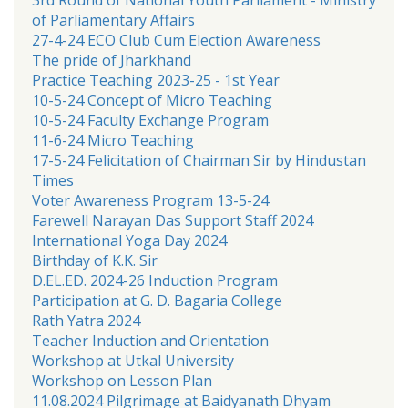
of Parliamentary Affairs
27-4-24 ECO Club Cum Election Awareness
The pride of Jharkhand
Practice Teaching 2023-25 - 1st Year
10-5-24 Concept of Micro Teaching
10-5-24 Faculty Exchange Program
11-6-24 Micro Teaching
17-5-24 Felicitation of Chairman Sir by Hindustan
Times
Voter Awareness Program 13-5-24
Farewell Narayan Das Support Staff 2024
International Yoga Day 2024
Birthday of K.K. Sir
D.EL.ED. 2024-26 Induction Program
Participation at G. D. Bagaria College
Rath Yatra 2024
Teacher Induction and Orientation
Workshop at Utkal University
Workshop on Lesson Plan
11.08.2024 Pilgrimage at Baidyanath Dhyam