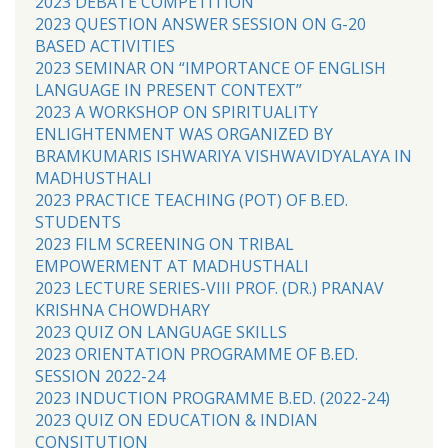
2023 DEBATE COMPETITION
2023 QUESTION ANSWER SESSION ON G-20
BASED ACTIVITIES
2023 SEMINAR ON “IMPORTANCE OF ENGLISH
LANGUAGE IN PRESENT CONTEXT”
2023 A WORKSHOP ON SPIRITUALITY
ENLIGHTENMENT WAS ORGANIZED BY
BRAMKUMARIS ISHWARIYA VISHWAVIDYALAYA IN
MADHUSTHALI
2023 PRACTICE TEACHING (POT) OF B.ED.
STUDENTS
2023 FILM SCREENING ON TRIBAL
EMPOWERMENT AT MADHUSTHALI
2023 LECTURE SERIES-VIII PROF. (DR.) PRANAV
KRISHNA CHOWDHARY
2023 QUIZ ON LANGUAGE SKILLS
2023 ORIENTATION PROGRAMME OF B.ED.
SESSION 2022-24
2023 INDUCTION PROGRAMME B.ED. (2022-24)
2023 QUIZ ON EDUCATION & INDIAN
CONSITUTION