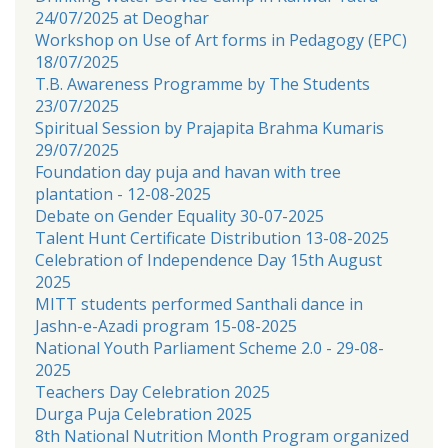
24/07/2025 at Deoghar
Workshop on Use of Art forms in Pedagogy (EPC)
18/07/2025
T.B. Awareness Programme by The Students
23/07/2025
Spiritual Session by Prajapita Brahma Kumaris
29/07/2025
Foundation day puja and havan with tree
plantation - 12-08-2025
Debate on Gender Equality 30-07-2025
Talent Hunt Certificate Distribution 13-08-2025
Celebration of Independence Day 15th August
2025
MITT students performed Santhali dance in
Jashn-e-Azadi program 15-08-2025
National Youth Parliament Scheme 2.0 - 29-08-
2025
Teachers Day Celebration 2025
Durga Puja Celebration 2025
8th National Nutrition Month Program organized