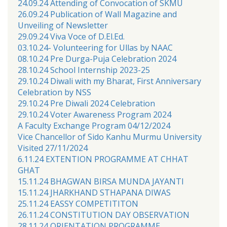
24.09.24 Attending of Convocation of SKMU
26.09.24 Publication of Wall Magazine and
Unveiling of Newsletter
29.09.24 Viva Voce of D.El.Ed.
03.10.24- Volunteering for Ullas by NAAC
08.10.24 Pre Durga-Puja Celebration 2024
28.10.24 School Internship 2023-25
29.10.24 Diwali with my Bharat, First Anniversary
Celebration by NSS
29.10.24 Pre Diwali 2024 Celebration
29.10.24 Voter Awareness Program 2024
A Faculty Exchange Program 04/12/2024
Vice Chancellor of Sido Kanhu Murmu University
Visited 27/11/2024
6.11.24 EXTENTION PROGRAMME AT CHHAT
GHAT
15.11.24 BHAGWAN BIRSA MUNDA JAYANTI
15.11.24 JHARKHAND STHAPANA DIWAS
25.11.24 EASSY COMPETITITON
26.11.24 CONSTITUTION DAY OBSERVATION
28.11.24 ORIENTATION PROGRAMME