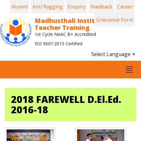
Alumni
Anti Ragging
Enquiry
Feedback
Career
Madhusthali Institute of
Grievance Form
Teacher Training
1st Cycle NAAC B+ Accredited
ISO 9001:2015 Certified
Select Language
▼
Tog
navi
2018 FAREWELL D.El.Ed.
2016-18