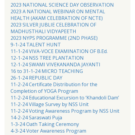
2023 NATIONAL SCIENCE DAY OBSERVATION
2023 A NATIONAL WEBINAR ON MENTAL
HEALTH (AKAM CELEBRATION OF NCTE)
2023 SILVER JUBLIE CELEBRATION OF
MADHUSTHALI VIDYAPEETH
2023 NYPS PROGRAMME (2ND PHASE)
9-1-24 TALENT HUNT
11-1-24 VIVA-VOCE EXAMINATION OF B.Ed.
12-1-24 NSS TREE PLANTATION
12-1-24 SWAMI VIVEKANANDA JAYANTI
16 to 31-1-24 MICRO TEACHING
26-1-24 REPUBLIC DAY
11-2-24 Certificate Distribution for the
Completion of YOGA Program
11-2-24 Educational Excursion to ‘Khandoli Dam’
11-2-24 Village Survey by NSS Unit
11-2-24 Voting Awareness Program by NSS Unit
14-2-24 Saraswati Puja
1-3-24 Oath Taking Ceremony
4-3-24 Voter Awareness Program