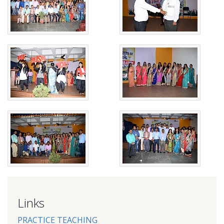
Links
PRACTICE TEACHING