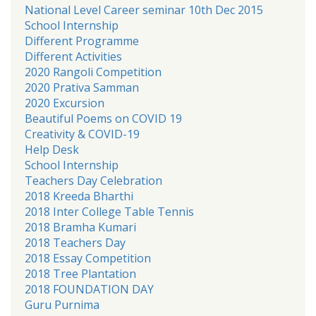
National Level Career seminar 10th Dec 2015
School Internship
Different Programme
Different Activities
2020 Rangoli Competition
2020 Prativa Samman
2020 Excursion
Beautiful Poems on COVID 19
Creativity & COVID-19
Help Desk
School Internship
Teachers Day Celebration
2018 Kreeda Bharthi
2018 Inter College Table Tennis
2018 Bramha Kumari
2018 Teachers Day
2018 Essay Competition
2018 Tree Plantation
2018 FOUNDATION DAY
Guru Purnima