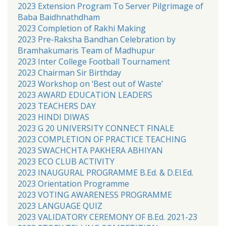
2023 Extension Program To Server Pilgrimage of
Baba Baidhnathdham
2023 Completion of Rakhi Making
2023 Pre-Raksha Bandhan Celebration by
Bramhakumaris Team of Madhupur
2023 Inter College Football Tournament
2023 Chairman Sir Birthday
2023 Workshop on ‘Best out of Waste’
2023 AWARD EDUCATION LEADERS
2023 TEACHERS DAY
2023 HINDI DIWAS
2023 G 20 UNIVERSITY CONNECT FINALE
2023 COMPLETION OF PRACTICE TEACHING
2023 SWACHCHTA PAKHERA ABHIYAN
2023 ECO CLUB ACTIVITY
2023 INAUGURAL PROGRAMME B.Ed. & D.El.Ed.
2023 Orientation Programme
2023 VOTING AWARENESS PROGRAMME
2023 LANGUAGE QUIZ
2023 VALIDATORY CEREMONY OF B.Ed. 2021-23