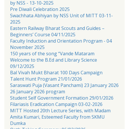
by NSS - 13-10-2025
Pre Diwali Celebration 2025
Swachhata Abhiyan by NSS Unit of MITT 03-11-
2025
Eastern Railway Bharat Scouts and Guides –
Beginners’ Course 04/11/2025
Faculty Induction and Orientation Program - 04
November 2025
150 years of the song “Vande Mataram
Welcome to the B.Ed and Library Science
09/12/2025
Bal Vivah Mukt Bharat 100 Days Campaign
Talent Hunt Program 21/01/2026
Saraswati Puja (Vasant Panchami) 23 January 2026
26 January 2026 program
Student Self Government Formation 29/01/2026
Filariasis Eradication Campaign 03-02-2026
MITT Hosted 20th Lecture Series, with Madam
Amita Kumari, Esteemed Faculty from SKMU
Dumka