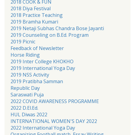
2018 COOK & FUN
2018 Diya Festival
2018 Practice Teaching
2019 Bramha Kumari
2019 Netaji Subhas Chandra Bose Jayanti
2019 Counseling on B.Ed. Program
2019 Picnic
Feedback of Newsletter
Horse Riding
2019 Inter College KHOKHO
2019 International Yoga Day
2019 NSS Activity
2019 Pratibha Samman
Republic Day
Saraswati Puja
2022 COVID AWARENESS PROGRAMME
2022 D.El.Ed.
HUL Diwas 2022
INTERNATIONAL WOMEN'S DAY 2022
2022 International Yoga Day
Organizing Football match, Essay Writing