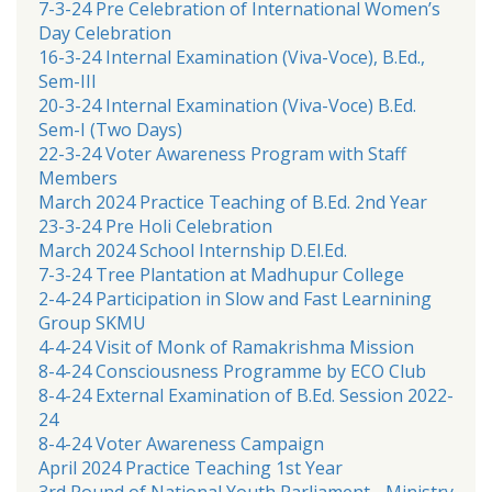
7-3-24 Pre Celebration of International Women’s
Day Celebration
16-3-24 Internal Examination (Viva-Voce), B.Ed.,
Sem-III
20-3-24 Internal Examination (Viva-Voce) B.Ed.
Sem-I (Two Days)
22-3-24 Voter Awareness Program with Staff
Members
March 2024 Practice Teaching of B.Ed. 2nd Year
23-3-24 Pre Holi Celebration
March 2024 School Internship D.El.Ed.
7-3-24 Tree Plantation at Madhupur College
2-4-24 Participation in Slow and Fast Learnining
Group SKMU
4-4-24 Visit of Monk of Ramakrishma Mission
8-4-24 Consciousness Programme by ECO Club
8-4-24 External Examination of B.Ed. Session 2022-
24
8-4-24 Voter Awareness Campaign
April 2024 Practice Teaching 1st Year
3rd Round of National Youth Parliament - Ministry