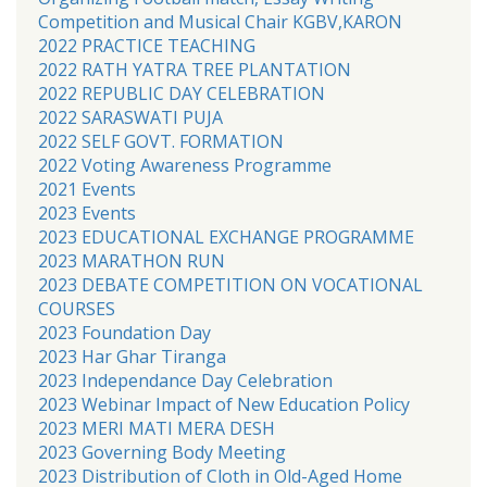
Competition and Musical Chair KGBV,KARON
2022 PRACTICE TEACHING
2022 RATH YATRA TREE PLANTATION
2022 REPUBLIC DAY CELEBRATION
2022 SARASWATI PUJA
2022 SELF GOVT. FORMATION
2022 Voting Awareness Programme
2021 Events
2023 Events
2023 EDUCATIONAL EXCHANGE PROGRAMME
2023 MARATHON RUN
2023 DEBATE COMPETITION ON VOCATIONAL
COURSES
2023 Foundation Day
2023 Har Ghar Tiranga
2023 Independance Day Celebration
2023 Webinar Impact of New Education Policy
2023 MERI MATI MERA DESH
2023 Governing Body Meeting
2023 Distribution of Cloth in Old-Aged Home