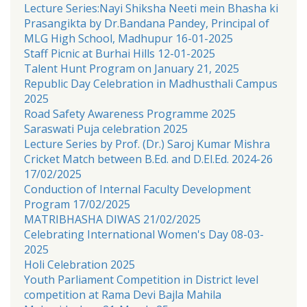
Lecture Series:Nayi Shiksha Neeti mein Bhasha ki
Prasangikta by Dr.Bandana Pandey, Principal of
MLG High School, Madhupur 16-01-2025
Staff Picnic at Burhai Hills 12-01-2025
Talent Hunt Program on January 21, 2025
Republic Day Celebration in Madhusthali Campus
2025
Road Safety Awareness Programme 2025
Saraswati Puja celebration 2025
Lecture Series by Prof. (Dr.) Saroj Kumar Mishra
Cricket Match between B.Ed. and D.El.Ed. 2024-26
17/02/2025
Conduction of Internal Faculty Development
Program 17/02/2025
MATRIBHASHA DIWAS 21/02/2025
Celebrating International Women's Day 08-03-
2025
Holi Celebration 2025
Youth Parliament Competition in District level
competition at Rama Devi Bajla Mahila