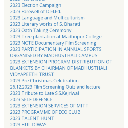
2023 Election Campaign
2023 Farewell of D.El.Ed.
2023 Language and Multiculturism
2023 Literary works of S. Bharati
2023 Oath Taking Ceremony
2023 Tree plantation at Madhupur College
2023 NCTE Documentary Film Screening
2023 PARTICIPATION IN ANNUAL SPORTS
ORGANISED BY MADHUSTHALI CAMPUS
2023 EXTENSION PROGRAM DISTRIBUTION OF
BLANKETS BY CHAIRMAN OF MADHUSTHALI
VIDYAPEETH TRUST
2023 Pre Christmas-Celebration
26.12.2023 Film Screening Quiz and lecture
2023 Tribute to Late S.S.Kejriwal
2023 SELF DEFENCE
2023 EXTENSION SERVICES OF MITT
2023 PROGRAMME OF ECO CLUB
2023 TALENT HUNT
2023 HUL DIWAS