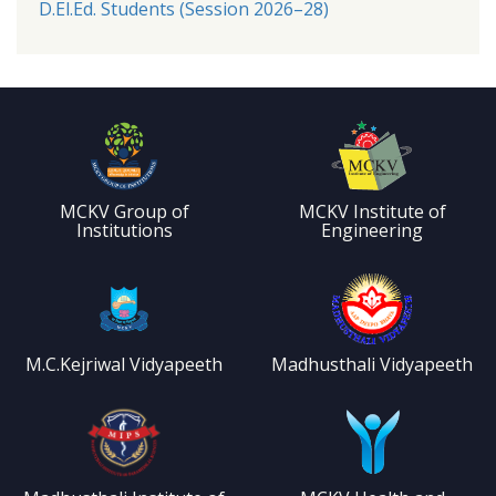
D.El.Ed. Students (Session 2026–28)
MCKV Group of
MCKV Institute of
Institutions
Engineering
M.C.Kejriwal Vidyapeeth
Madhusthali Vidyapeeth