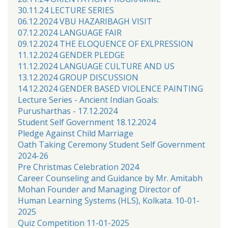
30.11.24 LECTURE SERIES
06.12.2024 VBU HAZARIBAGH VISIT
07.12.2024 LANGUAGE FAIR
09.12.2024 THE ELOQUENCE OF EXLPRESSION
11.12.2024 GENDER PLEDGE
11.12.2024 LANGUAGE CULTURE AND US
13.12.2024 GROUP DISCUSSION
14.12.2024 GENDER BASED VIOLENCE PAINTING
Lecture Series - Ancient Indian Goals:
Purusharthas - 17.12.2024
Student Self Government 18.12.2024
Pledge Against Child Marriage
Oath Taking Ceremony Student Self Government
2024-26
Pre Christmas Celebration 2024
Career Counseling and Guidance by Mr. Amitabh
Mohan Founder and Managing Director of
Human Learning Systems (HLS), Kolkata. 10-01-
2025
Quiz Competition 11-01-2025