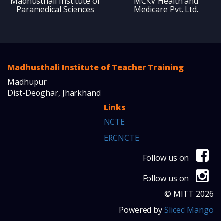
Madhusthali Institute of
MCKV Health and
Paramedical Sciences
Medicare Pvt. Ltd.
Madhusthali Institute of Teacher Training
Madhupur
Dist-Deoghar, Jharkhand
Links
NCTE
ERCNCTE
Follow us on
Follow us on
© MITT 2026
Powered by
Sliced Mango