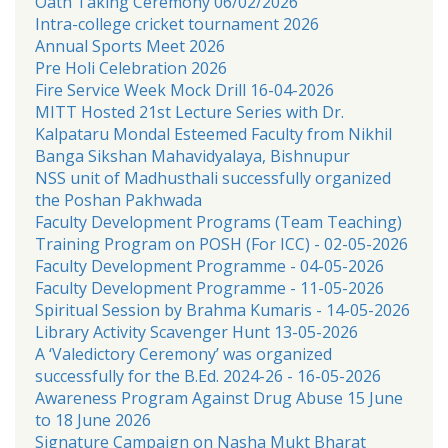
Oath Taking Ceremony 06/02/2026
Intra-college cricket tournament 2026
Annual Sports Meet 2026
Pre Holi Celebration 2026
Fire Service Week Mock Drill 16-04-2026
MITT Hosted 21st Lecture Series with Dr.
Kalpataru Mondal Esteemed Faculty from Nikhil
Banga Sikshan Mahavidyalaya, Bishnupur
NSS unit of Madhusthali successfully organized
the Poshan Pakhwada
Faculty Development Programs (Team Teaching)
Training Program on POSH (For ICC) - 02-05-2026
Faculty Development Programme - 04-05-2026
Faculty Development Programme - 11-05-2026
Spiritual Session by Brahma Kumaris - 14-05-2026
Library Activity Scavenger Hunt 13-05-2026
A ‘Valedictory Ceremony’ was organized
successfully for the B.Ed. 2024-26 - 16-05-2026
Awareness Program Against Drug Abuse 15 June
to 18 June 2026
Signature Campaign on Nasha Mukt Bharat