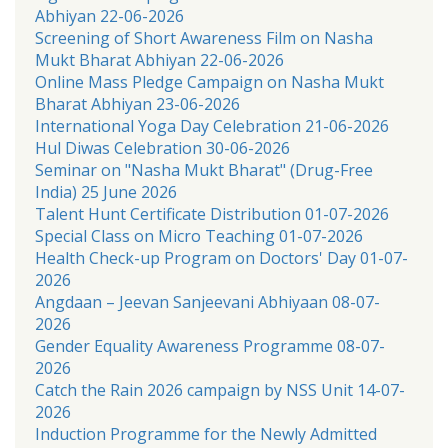
Abhiyan 22-06-2026
Screening of Short Awareness Film on Nasha
Mukt Bharat Abhiyan 22-06-2026
Online Mass Pledge Campaign on Nasha Mukt
Bharat Abhiyan 23-06-2026
International Yoga Day Celebration 21-06-2026
Hul Diwas Celebration 30-06-2026
Seminar on "Nasha Mukt Bharat" (Drug-Free
India) 25 June 2026
Talent Hunt Certificate Distribution 01-07-2026
Special Class on Micro Teaching 01-07-2026
Health Check-up Program on Doctors' Day 01-07-
2026
Angdaan – Jeevan Sanjeevani Abhiyaan 08-07-
2026
Gender Equality Awareness Programme 08-07-
2026
Catch the Rain 2026 campaign by NSS Unit 14-07-
2026
Induction Programme for the Newly Admitted