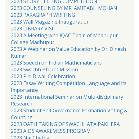
2023 STORY TELLING COMPETITION
2023 COUNSELING BY MR. AMITABH MOHAN
2023 PARAGRAPH WRITING
2023 Wall Magazine Inauguration
2023 LIBRARY VISIT
2023 A Meeting with IQAC Team of Madhupur
College Madhupur
2023 A Webinar on Value Education by Dr. Dinesh
Kumar
2023 Speech on Indian Mathematicians
2023 Swachh Bharat Mission
2023 Pre Diwali Celebration
2023 Essay Writing Competition Language and its
Importance
2023 International Seminar on Multi-disciplinary
Research
2023 Student Self Governance Formation Voting &
Counting
2023 OATH TAKING OF SWACHHATA PAKHERA
2023 AIDS AWAREMESS PROGRAM
2023 Nai Chetna