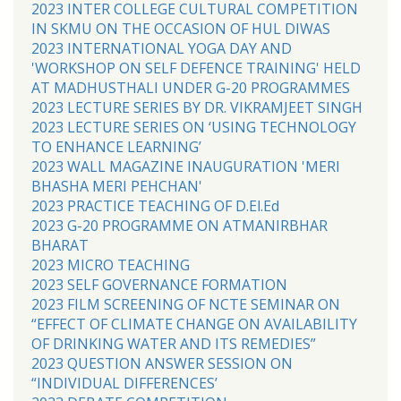
2023 INTER COLLEGE CULTURAL COMPETITION
IN SKMU ON THE OCCASION OF HUL DIWAS
2023 INTERNATIONAL YOGA DAY AND
'WORKSHOP ON SELF DEFENCE TRAINING' HELD
AT MADHUSTHALI UNDER G-20 PROGRAMMES
2023 LECTURE SERIES BY DR. VIKRAMJEET SINGH
2023 LECTURE SERIES ON ‘USING TECHNOLOGY
TO ENHANCE LEARNING’
2023 WALL MAGAZINE INAUGURATION 'MERI
BHASHA MERI PEHCHAN'
2023 PRACTICE TEACHING OF D.El.Ed
2023 G-20 PROGRAMME ON ATMANIRBHAR
BHARAT
2023 MICRO TEACHING
2023 SELF GOVERNANCE FORMATION
2023 FILM SCREENING OF NCTE SEMINAR ON
“EFFECT OF CLIMATE CHANGE ON AVAILABILITY
OF DRINKING WATER AND ITS REMEDIES”
2023 QUESTION ANSWER SESSION ON
“INDIVIDUAL DIFFERENCES’