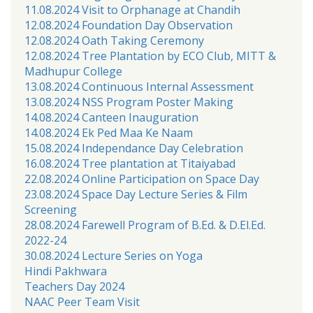
11.08.2024 Visit to Orphanage at Chandih
12.08.2024 Foundation Day Observation
12.08.2024 Oath Taking Ceremony
12.08.2024 Tree Plantation by ECO Club, MITT &
Madhupur College
13.08.2024 Continuous Internal Assessment
13.08.2024 NSS Program Poster Making
14.08.2024 Canteen Inauguration
14.08.2024 Ek Ped Maa Ke Naam
15.08.2024 Independance Day Celebration
16.08.2024 Tree plantation at Titaiyabad
22.08.2024 Online Participation on Space Day
23.08.2024 Space Day Lecture Series & Film
Screening
28.08.2024 Farewell Program of B.Ed. & D.El.Ed.
2022-24
30.08.2024 Lecture Series on Yoga
Hindi Pakhwara
Teachers Day 2024
NAAC Peer Team Visit