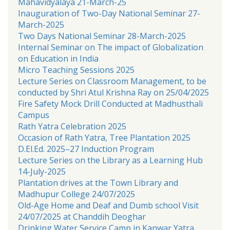
Mahavidyalaya 21-March-25
Inauguration of Two-Day National Seminar 27-
March-2025
Two Days National Seminar 28-March-2025
Internal Seminar on The impact of Globalization
on Education in India
Micro Teaching Sessions 2025
Lecture Series on Classroom Management, to be
conducted by Shri Atul Krishna Ray on 25/04/2025
Fire Safety Mock Drill Conducted at Madhusthali
Campus
Rath Yatra Celebration 2025
Occasion of Rath Yatra, Tree Plantation 2025
D.El.Ed. 2025–27 Induction Program
Lecture Series on the Library as a Learning Hub
14-July-2025
Plantation drives at the Town Library and
Madhupur College 24/07/2025
Old-Age Home and Deaf and Dumb school Visit
24/07/2025 at Chanddih Deoghar
Drinking Water Service Camp in Kanwar Yatra