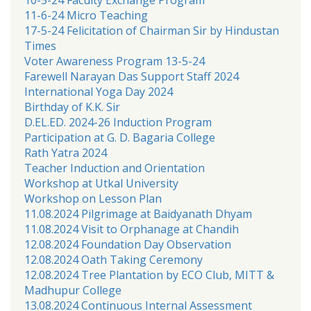
11-6-24 Micro Teaching
17-5-24 Felicitation of Chairman Sir by Hindustan
Times
Voter Awareness Program 13-5-24
Farewell Narayan Das Support Staff 2024
International Yoga Day 2024
Birthday of K.K. Sir
D.EL.ED. 2024-26 Induction Program
Participation at G. D. Bagaria College
Rath Yatra 2024
Teacher Induction and Orientation
Workshop at Utkal University
Workshop on Lesson Plan
11.08.2024 Pilgrimage at Baidyanath Dhyam
11.08.2024 Visit to Orphanage at Chandih
12.08.2024 Foundation Day Observation
12.08.2024 Oath Taking Ceremony
12.08.2024 Tree Plantation by ECO Club, MITT &
Madhupur College
13.08.2024 Continuous Internal Assessment