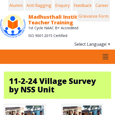
Alumni
Anti Ragging
Enquiry
Feedback
Career
Madhusthali Institute of
Grievance Form
Teacher Training
1st Cycle NAAC B+ Accredited
ISO 9001:2015 Certified
Select Language
▼
Tog
navi
11-2-24 Village Survey
by NSS Unit