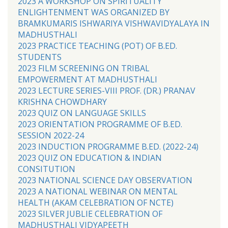
2023 A WORKSHOP ON SPIRITUALITY
ENLIGHTENMENT WAS ORGANIZED BY
BRAMKUMARIS ISHWARIYA VISHWAVIDYALAYA IN
MADHUSTHALI
2023 PRACTICE TEACHING (POT) OF B.ED.
STUDENTS
2023 FILM SCREENING ON TRIBAL
EMPOWERMENT AT MADHUSTHALI
2023 LECTURE SERIES-VIII PROF. (DR.) PRANAV
KRISHNA CHOWDHARY
2023 QUIZ ON LANGUAGE SKILLS
2023 ORIENTATION PROGRAMME OF B.ED.
SESSION 2022-24
2023 INDUCTION PROGRAMME B.ED. (2022-24)
2023 QUIZ ON EDUCATION & INDIAN
CONSITUTION
2023 NATIONAL SCIENCE DAY OBSERVATION
2023 A NATIONAL WEBINAR ON MENTAL
HEALTH (AKAM CELEBRATION OF NCTE)
2023 SILVER JUBLIE CELEBRATION OF
MADHUSTHALI VIDYAPEETH