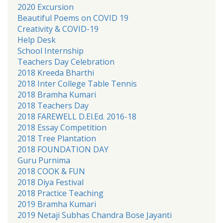
2020 Excursion
Beautiful Poems on COVID 19
Creativity & COVID-19
Help Desk
School Internship
Teachers Day Celebration
2018 Kreeda Bharthi
2018 Inter College Table Tennis
2018 Bramha Kumari
2018 Teachers Day
2018 FAREWELL D.El.Ed. 2016-18
2018 Essay Competition
2018 Tree Plantation
2018 FOUNDATION DAY
Guru Purnima
2018 COOK & FUN
2018 Diya Festival
2018 Practice Teaching
2019 Bramha Kumari
2019 Netaji Subhas Chandra Bose Jayanti