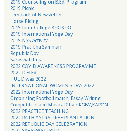
2019 Counseling on B.Ed. Program
2019 Picnic
Feedback of Newsletter
Horse Riding
2019 Inter College KHOKHO
2019 International Yoga Day
2019 NSS Activity
2019 Pratibha Samman
Republic Day
Saraswati Puja
2022 COVID AWARENESS PROGRAMME
2022 D.El.Ed.
HUL Diwas 2022
INTERNATIONAL WOMEN'S DAY 2022
2022 International Yoga Day
Organizing Football match, Essay Writing
Competition and Musical Chair KGBV,KARON
2022 PRACTICE TEACHING
2022 RATH YATRA TREE PLANTATION
2022 REPUBLIC DAY CELEBRATION
2022 SARASWATI PUJA