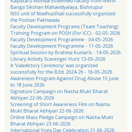
Kalpataru Mondal Esteemed Faculty from Nikhil
Banga Sikshan Mahavidyalaya, Bishnupur
NSS unit of Madhusthali successfully organized
the Poshan Pakhwada
Faculty Development Programs (Team Teaching)
Training Program on POSH (For ICC) - 02-05-2026
Faculty Development Programme - 04-05-2026
Faculty Development Programme - 11-05-2026
Spiritual Session by Brahma Kumaris - 14-05-2026
Library Activity Scavenger Hunt 13-05-2026
A ‘Valedictory Ceremony’ was organized
successfully for the B.Ed. 2024-26 - 16-05-2026
Awareness Program Against Drug Abuse 15 June
to 18 June 2026
Signature Campaign on Nasha Mukt Bharat
Abhiyan 22-06-2026
Screening of Short Awareness Film on Nasha
Mukt Bharat Abhiyan 22-06-2026
Online Mass Pledge Campaign on Nasha Mukt
Bharat Abhiyan 23-06-2026
International Yoga Day Celebration 21-06-2026