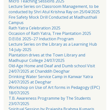
Micro Teaching Sessions 2025
Lecture Series on Classroom Management, to be
conducted by Shri Atul Krishna Ray on 25/04/2025
Fire Safety Mock Drill Conducted at Madhusthali
Campus
Rath Yatra Celebration 2025
Occasion of Rath Yatra, Tree Plantation 2025
D.El.Ed. 2025–27 Induction Program
Lecture Series on the Library as a Learning Hub
14-July-2025
Plantation drives at the Town Library and
Madhupur College 24/07/2025
Old-Age Home and Deaf and Dumb school Visit
24/07/2025 at Chanddih Deoghar
Drinking Water Service Camp in Kanwar Yatra
24/07/2025 at Deoghar
Workshop on Use of Art forms in Pedagogy (EPC)
18/07/2025
T.B. Awareness Programme by The Students
23/07/2025
Spiritual Session by Prajapita Brahma Kumaris