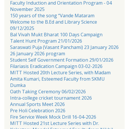
Faculty Induction and Orientation Program - 04
November 2025
150 years of the song “Vande Mataram
Welcome to the B.Ed and Library Science
09/12/2025
Bal Vivah Mukt Bharat 100 Days Campaign
Talent Hunt Program 21/01/2026
Saraswati Puja (Vasant Panchami) 23 January 2026
26 January 2026 program
Student Self Government Formation 29/01/2026
Filariasis Eradication Campaign 03-02-2026
MITT Hosted 20th Lecture Series, with Madam
Amita Kumari, Esteemed Faculty from SKMU
Dumka
Oath Taking Ceremony 06/02/2026
Intra-college cricket tournament 2026
Annual Sports Meet 2026
Pre Holi Celebration 2026
Fire Service Week Mock Drill 16-04-2026
MITT Hosted 21st Lecture Series with Dr.