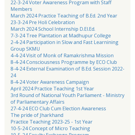
22-3-24 Voter Awareness Program with Staff
Members
March 2024 Practice Teaching of B.Ed. 2nd Year
23-3-24 Pre Holi Celebration
March 2024 School Internship D.El.Ed.
7-3-24 Tree Plantation at Madhupur College
2-4-24 Participation in Slow and Fast Learnining
Group SKMU
4-4-24 Visit of Monk of Ramakrishma Mission
8-4-24 Consciousness Programme by ECO Club
8-4-24 External Examination of B.Ed. Session 2022-
24
8-4-24 Voter Awareness Campaign
April 2024 Practice Teaching 1st Year
3rd Round of National Youth Parliament - Ministry
of Parliamentary Affairs
27-4-24 ECO Club Cum Election Awareness
The pride of Jharkhand
Practice Teaching 2023-25 - 1st Year
10-5-24 Concept of Micro Teaching
10-5-24 Faculty Exchange Program