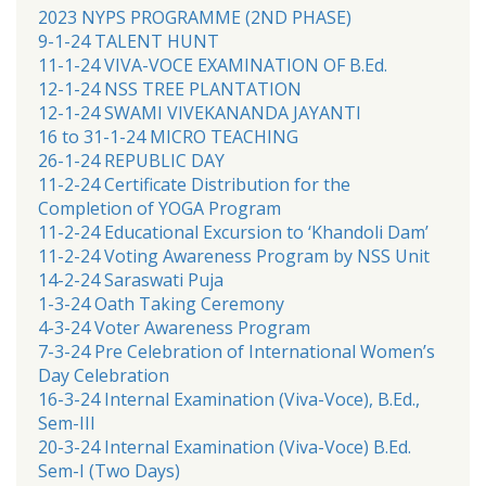
2023 NYPS PROGRAMME (2ND PHASE)
9-1-24 TALENT HUNT
11-1-24 VIVA-VOCE EXAMINATION OF B.Ed.
12-1-24 NSS TREE PLANTATION
12-1-24 SWAMI VIVEKANANDA JAYANTI
16 to 31-1-24 MICRO TEACHING
26-1-24 REPUBLIC DAY
11-2-24 Certificate Distribution for the
Completion of YOGA Program
11-2-24 Educational Excursion to ‘Khandoli Dam’
11-2-24 Voting Awareness Program by NSS Unit
14-2-24 Saraswati Puja
1-3-24 Oath Taking Ceremony
4-3-24 Voter Awareness Program
7-3-24 Pre Celebration of International Women’s
Day Celebration
16-3-24 Internal Examination (Viva-Voce), B.Ed.,
Sem-III
20-3-24 Internal Examination (Viva-Voce) B.Ed.
Sem-I (Two Days)