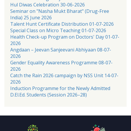
Hul Diwas Celebration 30-06-2026
Seminar on "Nasha Mukt Bharat" (Drug-Free
India) 25 June 2026
Talent Hunt Certificate Distribution 01-07-2026
Special Class on Micro Teaching 01-07-2026
Health Check-up Program on Doctors' Day 01-07-
2026
Angdaan – Jeevan Sanjeevani Abhiyaan 08-07-
2026
Gender Equality Awareness Programme 08-07-
2026
Catch the Rain 2026 campaign by NSS Unit 14-07-
2026
Induction Programme for the Newly Admitted
D.El.Ed. Students (Session 2026–28)