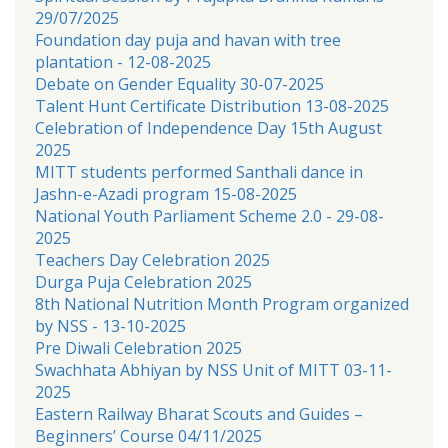
29/07/2025
Foundation day puja and havan with tree
plantation - 12-08-2025
Debate on Gender Equality 30-07-2025
Talent Hunt Certificate Distribution 13-08-2025
Celebration of Independence Day 15th August
2025
MITT students performed Santhali dance in
Jashn-e-Azadi program 15-08-2025
National Youth Parliament Scheme 2.0 - 29-08-
2025
Teachers Day Celebration 2025
Durga Puja Celebration 2025
8th National Nutrition Month Program organized
by NSS - 13-10-2025
Pre Diwali Celebration 2025
Swachhata Abhiyan by NSS Unit of MITT 03-11-
2025
Eastern Railway Bharat Scouts and Guides –
Beginners’ Course 04/11/2025