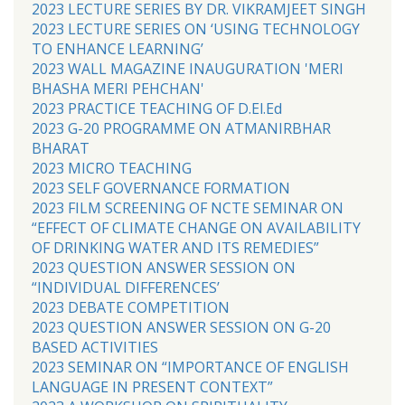
2023 LECTURE SERIES BY DR. VIKRAMJEET SINGH
2023 LECTURE SERIES ON ‘USING TECHNOLOGY
TO ENHANCE LEARNING’
2023 WALL MAGAZINE INAUGURATION 'MERI
BHASHA MERI PEHCHAN'
2023 PRACTICE TEACHING OF D.El.Ed
2023 G-20 PROGRAMME ON ATMANIRBHAR
BHARAT
2023 MICRO TEACHING
2023 SELF GOVERNANCE FORMATION
2023 FILM SCREENING OF NCTE SEMINAR ON
“EFFECT OF CLIMATE CHANGE ON AVAILABILITY
OF DRINKING WATER AND ITS REMEDIES”
2023 QUESTION ANSWER SESSION ON
“INDIVIDUAL DIFFERENCES’
2023 DEBATE COMPETITION
2023 QUESTION ANSWER SESSION ON G-20
BASED ACTIVITIES
2023 SEMINAR ON “IMPORTANCE OF ENGLISH
LANGUAGE IN PRESENT CONTEXT”