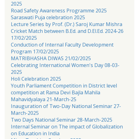
2025
Road Safety Awareness Programme 2025
Saraswati Puja celebration 2025
Lecture Series by Prof. (Dr.) Saroj Kumar Mishra
Cricket Match between B.Ed. and D.El.Ed. 2024-26
17/02/2025
Conduction of Internal Faculty Development
Program 17/02/2025
MATRIBHASHA DIWAS 21/02/2025
Celebrating International Women's Day 08-03-
2025
Holi Celebration 2025
Youth Parliament Competition in District level
competition at Rama Devi Bajla Mahila
Mahavidyalaya 21-March-25
Inauguration of Two-Day National Seminar 27-
March-2025
Two Days National Seminar 28-March-2025
Internal Seminar on The impact of Globalization
on Education in India