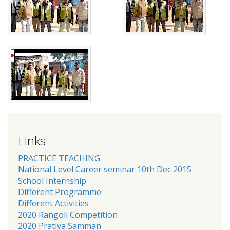
Links
PRACTICE TEACHING
National Level Career seminar 10th Dec 2015
School Internship
Different Programme
Different Activities
2020 Rangoli Competition
2020 Prativa Samman