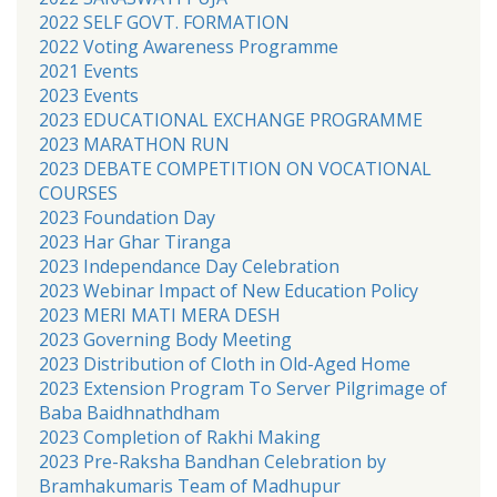
2022 SELF GOVT. FORMATION
2022 Voting Awareness Programme
2021 Events
2023 Events
2023 EDUCATIONAL EXCHANGE PROGRAMME
2023 MARATHON RUN
2023 DEBATE COMPETITION ON VOCATIONAL
COURSES
2023 Foundation Day
2023 Har Ghar Tiranga
2023 Independance Day Celebration
2023 Webinar Impact of New Education Policy
2023 MERI MATI MERA DESH
2023 Governing Body Meeting
2023 Distribution of Cloth in Old-Aged Home
2023 Extension Program To Server Pilgrimage of
Baba Baidhnathdham
2023 Completion of Rakhi Making
2023 Pre-Raksha Bandhan Celebration by
Bramhakumaris Team of Madhupur