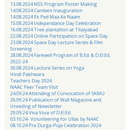
13.08.2024 NSS Program Poster Making
14.08.2024 Canteen Inauguration
14.08.2024 Ek Ped Maa Ke Naam
15.08.2024 Independance Day Celebration
16.08.2024 Tree plantation at Titaiyabad
22.08.2024 Online Participation on Space Day
23.08.2024 Space Day Lecture Series & Film
Screening
28.08.2024 Farewell Program of B.Ed. & D.El.Ed.
2022-24
30.08.2024 Lecture Series on Yoga
Hindi Pakhwara
Teachers Day 2024
NAAC Peer Team Visit
24.09.24 Attending of Convocation of SKMU
26.09.24 Publication of Wall Magazine and
Unveiling of Newsletter
29.09.24 Viva Voce of D.El.Ed.
03.10.24- Volunteering for Ullas by NAAC
08.10.24 Pre Durga-Puja Celebration 2024