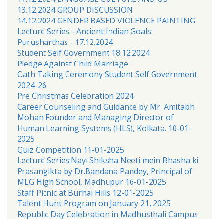
13.12.2024 GROUP DISCUSSION
14.12.2024 GENDER BASED VIOLENCE PAINTING
Lecture Series - Ancient Indian Goals:
Purusharthas - 17.12.2024
Student Self Government 18.12.2024
Pledge Against Child Marriage
Oath Taking Ceremony Student Self Government
2024-26
Pre Christmas Celebration 2024
Career Counseling and Guidance by Mr. Amitabh
Mohan Founder and Managing Director of
Human Learning Systems (HLS), Kolkata. 10-01-
2025
Quiz Competition 11-01-2025
Lecture Series:Nayi Shiksha Neeti mein Bhasha ki
Prasangikta by Dr.Bandana Pandey, Principal of
MLG High School, Madhupur 16-01-2025
Staff Picnic at Burhai Hills 12-01-2025
Talent Hunt Program on January 21, 2025
Republic Day Celebration in Madhusthali Campus