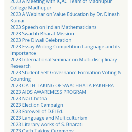
2023 A Meeting with IQAC Team of Madhupur
College Madhupur
2023 A Webinar on Value Education by Dr. Dinesh
Kumar
2023 Speech on Indian Mathematicians
2023 Swachh Bharat Mission
2023 Pre Diwali Celebration
2023 Essay Writing Competition Language and its
Importance
2023 International Seminar on Multi-disciplinary
Research
2023 Student Self Governance Formation Voting &
Counting
2023 OATH TAKING OF SWACHHATA PAKHERA
2023 AIDS AWAREMESS PROGRAM
2023 Nai Chetna
2023 Election Campaign
2023 Farewell of D.El.Ed.
2023 Language and Multiculturism
2023 Literary works of S. Bharati
2023 Oath Taking Ceremony