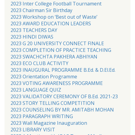
2023 Inter College Football Tournament
2023 Chairman Sir Birthday
2023 Workshop on ‘Best out of Waste’
2023 AWARD EDUCATION LEADERS
2023 TEACHERS DAY
2023 HINDI DIWAS
2023 G 20 UNIVERSITY CONNECT FINALE
2023 COMPLETION OF PRACTICE TEACHING
2023 SWACHCHTA PAKHERA ABHIYAN
2023 ECO CLUB ACTIVITY
2023 INAUGURAL PROGRAMME B.Ed. & D.El.Ed.
2023 Orientation Programme
2023 VOTING AWARENESS PROGRAMME
2023 LANGUAGE QUIZ
2023 VALIDATORY CEREMONY OF B.Ed. 2021-23
2023 STORY TELLING COMPETITION
2023 COUNSELING BY MR. AMITABH MOHAN
2023 PARAGRAPH WRITING
2023 Wall Magazine Inauguration
2023 LIBRARY VISIT