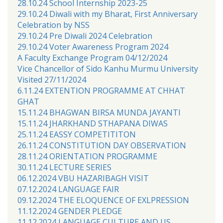
28.10.24 School Internship 2023-25
29.10.24 Diwali with my Bharat, First Anniversary
Celebration by NSS
29.10.24 Pre Diwali 2024 Celebration
29.10.24 Voter Awareness Program 2024
A Faculty Exchange Program 04/12/2024
Vice Chancellor of Sido Kanhu Murmu University
Visited 27/11/2024
6.11.24 EXTENTION PROGRAMME AT CHHAT
GHAT
15.11.24 BHAGWAN BIRSA MUNDA JAYANTI
15.11.24 JHARKHAND STHAPANA DIWAS
25.11.24 EASSY COMPETITITON
26.11.24 CONSTITUTION DAY OBSERVATION
28.11.24 ORIENTATION PROGRAMME
30.11.24 LECTURE SERIES
06.12.2024 VBU HAZARIBAGH VISIT
07.12.2024 LANGUAGE FAIR
09.12.2024 THE ELOQUENCE OF EXLPRESSION
11.12.2024 GENDER PLEDGE
11.12.2024 LANGUAGE CULTURE AND US