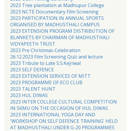
2023 Tree plantation at Madhupur College
2023 NCTE Documentary Film Screening
2023 PARTICIPATION IN ANNUAL SPORTS
ORGANISED BY MADHUSTHALI CAMPUS
2023 EXTENSION PROGRAM DISTRIBUTION OF
BLANKETS BY CHAIRMAN OF MADHUSTHALI
VIDYAPEETH TRUST
2023 Pre Christmas-Celebration
26.12.2023 Film Screening Quiz and lecture
2023 Tribute to Late S.S.Kejriwal
2023 SELF DEFENCE
2023 EXTENSION SERVICES OF MITT
2023 PROGRAMME OF ECO CLUB
2023 TALENT HUNT
2023 HUL DIWAS
2023 INTER COLLEGE CULTURAL COMPETITION
IN SKMU ON THE OCCASION OF HUL DIWAS
2023 INTERNATIONAL YOGA DAY AND
'WORKSHOP ON SELF DEFENCE TRAINING' HELD
AT MADHUSTHALI UNDER G-20 PROGRAMMES