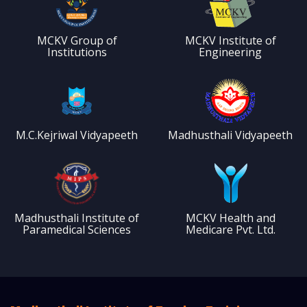
MCKV Group of
MCKV Institute of
Institutions
Engineering
M.C.Kejriwal Vidyapeeth
Madhusthali Vidyapeeth
Madhusthali Institute of
MCKV Health and
Paramedical Sciences
Medicare Pvt. Ltd.