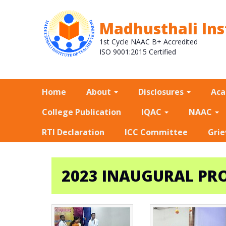
Madhusthali Ins
1st Cycle NAAC B+ Accredited
ISO 9001:2015 Certified
Home
About
Disclosures
Ac
College Publication
IQAC
NAAC
RTI Declaration
ICC Committee
Grie
2023 INAUGURAL PROG