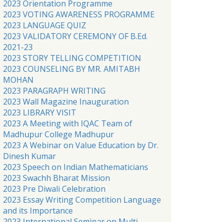
2023 Orientation Programme
2023 VOTING AWARENESS PROGRAMME
2023 LANGUAGE QUIZ
2023 VALIDATORY CEREMONY OF B.Ed.
2021-23
2023 STORY TELLING COMPETITION
2023 COUNSELING BY MR. AMITABH
MOHAN
2023 PARAGRAPH WRITING
2023 Wall Magazine Inauguration
2023 LIBRARY VISIT
2023 A Meeting with IQAC Team of
Madhupur College Madhupur
2023 A Webinar on Value Education by Dr.
Dinesh Kumar
2023 Speech on Indian Mathematicians
2023 Swachh Bharat Mission
2023 Pre Diwali Celebration
2023 Essay Writing Competition Language
and its Importance
2023 International Seminar on Multi-