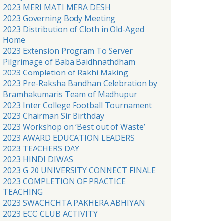
2023 MERI MATI MERA DESH
2023 Governing Body Meeting
2023 Distribution of Cloth in Old-Aged
Home
2023 Extension Program To Server
Pilgrimage of Baba Baidhnathdham
2023 Completion of Rakhi Making
2023 Pre-Raksha Bandhan Celebration by
Bramhakumaris Team of Madhupur
2023 Inter College Football Tournament
2023 Chairman Sir Birthday
2023 Workshop on ‘Best out of Waste’
2023 AWARD EDUCATION LEADERS
2023 TEACHERS DAY
2023 HINDI DIWAS
2023 G 20 UNIVERSITY CONNECT FINALE
2023 COMPLETION OF PRACTICE
TEACHING
2023 SWACHCHTA PAKHERA ABHIYAN
2023 ECO CLUB ACTIVITY