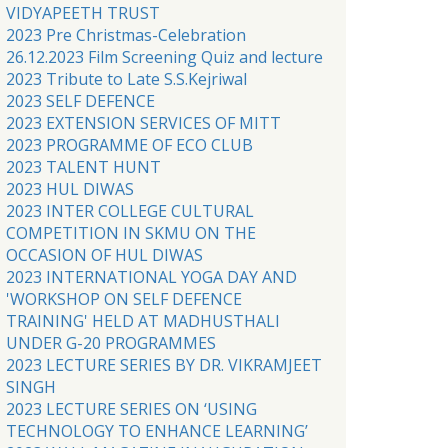
VIDYAPEETH TRUST
2023 Pre Christmas-Celebration
26.12.2023 Film Screening Quiz and lecture
2023 Tribute to Late S.S.Kejriwal
2023 SELF DEFENCE
2023 EXTENSION SERVICES OF MITT
2023 PROGRAMME OF ECO CLUB
2023 TALENT HUNT
2023 HUL DIWAS
2023 INTER COLLEGE CULTURAL
COMPETITION IN SKMU ON THE
OCCASION OF HUL DIWAS
2023 INTERNATIONAL YOGA DAY AND
'WORKSHOP ON SELF DEFENCE
TRAINING' HELD AT MADHUSTHALI
UNDER G-20 PROGRAMMES
2023 LECTURE SERIES BY DR. VIKRAMJEET
SINGH
2023 LECTURE SERIES ON ‘USING
TECHNOLOGY TO ENHANCE LEARNING’