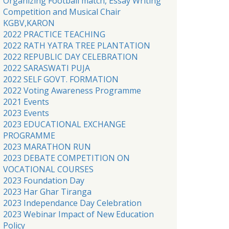
Organizing Football match, Essay Writing
Competition and Musical Chair
KGBV,KARON
2022 PRACTICE TEACHING
2022 RATH YATRA TREE PLANTATION
2022 REPUBLIC DAY CELEBRATION
2022 SARASWATI PUJA
2022 SELF GOVT. FORMATION
2022 Voting Awareness Programme
2021 Events
2023 Events
2023 EDUCATIONAL EXCHANGE
PROGRAMME
2023 MARATHON RUN
2023 DEBATE COMPETITION ON
VOCATIONAL COURSES
2023 Foundation Day
2023 Har Ghar Tiranga
2023 Independance Day Celebration
2023 Webinar Impact of New Education
Policy