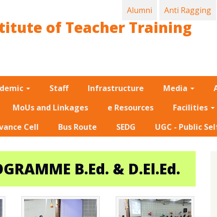
Alumni
Anti Ragging
titute of Teacher Training
ademic
Staff
Infrastructure
Media
MoUs and Linkages
e Resources
Facilities
vance Cell
Bus Route
SEDG
UGC - Public Sel
RAMME B.Ed. & D.El.Ed.