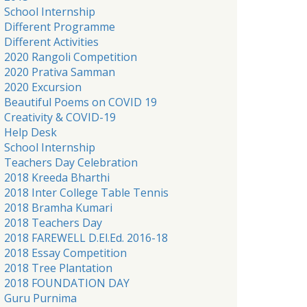
School Internship
Different Programme
Different Activities
2020 Rangoli Competition
2020 Prativa Samman
2020 Excursion
Beautiful Poems on COVID 19
Creativity & COVID-19
Help Desk
School Internship
Teachers Day Celebration
2018 Kreeda Bharthi
2018 Inter College Table Tennis
2018 Bramha Kumari
2018 Teachers Day
2018 FAREWELL D.El.Ed. 2016-18
2018 Essay Competition
2018 Tree Plantation
2018 FOUNDATION DAY
Guru Purnima