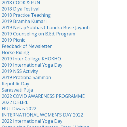
2018 COOK & FUN
2018 Diya Festival
2018 Practice Teaching
2019 Bramha Kumari
2019 Netaji Subhas Chandra Bose Jayanti
2019 Counseling on B.Ed. Program
2019 Picnic
Feedback of Newsletter
Horse Riding
2019 Inter College KHOKHO
2019 International Yoga Day
2019 NSS Activity
2019 Pratibha Samman
Republic Day
Saraswati Puja
2022 COVID AWARENESS PROGRAMME
2022 D.El.Ed.
HUL Diwas 2022
INTERNATIONAL WOMEN'S DAY 2022
2022 International Yoga Day