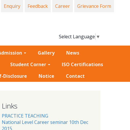
Enquiry
Feedback
Career
Grievance Form
Select Language
▼
Admission
Gallery
News
Student Corner
ISO Certifications
f-Disclosure
Notice
Contact
Links
PRACTICE TEACHING
National Level Career seminar 10th Dec
2015