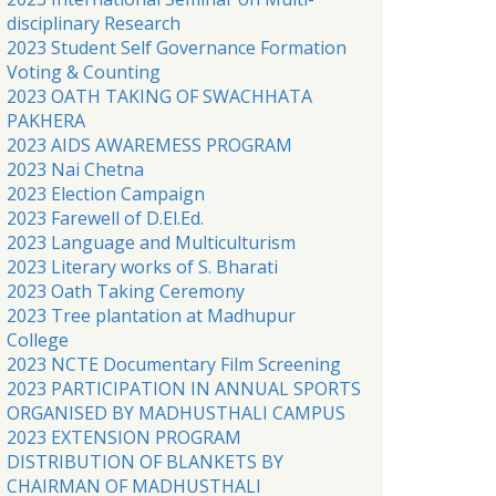
disciplinary Research
2023 Student Self Governance Formation
Voting & Counting
2023 OATH TAKING OF SWACHHATA
PAKHERA
2023 AIDS AWAREMESS PROGRAM
2023 Nai Chetna
2023 Election Campaign
2023 Farewell of D.El.Ed.
2023 Language and Multiculturism
2023 Literary works of S. Bharati
2023 Oath Taking Ceremony
2023 Tree plantation at Madhupur
College
2023 NCTE Documentary Film Screening
2023 PARTICIPATION IN ANNUAL SPORTS
ORGANISED BY MADHUSTHALI CAMPUS
2023 EXTENSION PROGRAM
DISTRIBUTION OF BLANKETS BY
CHAIRMAN OF MADHUSTHALI