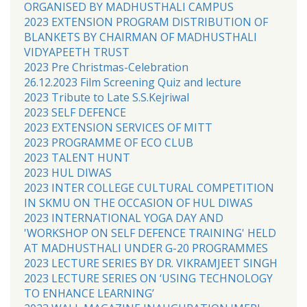
ORGANISED BY MADHUSTHALI CAMPUS
2023 EXTENSION PROGRAM DISTRIBUTION OF
BLANKETS BY CHAIRMAN OF MADHUSTHALI
VIDYAPEETH TRUST
2023 Pre Christmas-Celebration
26.12.2023 Film Screening Quiz and lecture
2023 Tribute to Late S.S.Kejriwal
2023 SELF DEFENCE
2023 EXTENSION SERVICES OF MITT
2023 PROGRAMME OF ECO CLUB
2023 TALENT HUNT
2023 HUL DIWAS
2023 INTER COLLEGE CULTURAL COMPETITION
IN SKMU ON THE OCCASION OF HUL DIWAS
2023 INTERNATIONAL YOGA DAY AND
'WORKSHOP ON SELF DEFENCE TRAINING' HELD
AT MADHUSTHALI UNDER G-20 PROGRAMMES
2023 LECTURE SERIES BY DR. VIKRAMJEET SINGH
2023 LECTURE SERIES ON ‘USING TECHNOLOGY
TO ENHANCE LEARNING’