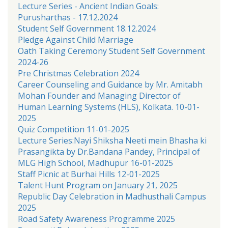
Lecture Series - Ancient Indian Goals:
Purusharthas - 17.12.2024
Student Self Government 18.12.2024
Pledge Against Child Marriage
Oath Taking Ceremony Student Self Government
2024-26
Pre Christmas Celebration 2024
Career Counseling and Guidance by Mr. Amitabh
Mohan Founder and Managing Director of
Human Learning Systems (HLS), Kolkata. 10-01-
2025
Quiz Competition 11-01-2025
Lecture Series:Nayi Shiksha Neeti mein Bhasha ki
Prasangikta by Dr.Bandana Pandey, Principal of
MLG High School, Madhupur 16-01-2025
Staff Picnic at Burhai Hills 12-01-2025
Talent Hunt Program on January 21, 2025
Republic Day Celebration in Madhusthali Campus
2025
Road Safety Awareness Programme 2025