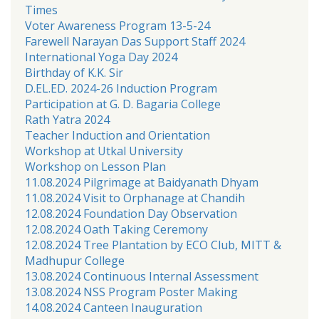
Times
Voter Awareness Program 13-5-24
Farewell Narayan Das Support Staff 2024
International Yoga Day 2024
Birthday of K.K. Sir
D.EL.ED. 2024-26 Induction Program
Participation at G. D. Bagaria College
Rath Yatra 2024
Teacher Induction and Orientation
Workshop at Utkal University
Workshop on Lesson Plan
11.08.2024 Pilgrimage at Baidyanath Dhyam
11.08.2024 Visit to Orphanage at Chandih
12.08.2024 Foundation Day Observation
12.08.2024 Oath Taking Ceremony
12.08.2024 Tree Plantation by ECO Club, MITT &
Madhupur College
13.08.2024 Continuous Internal Assessment
13.08.2024 NSS Program Poster Making
14.08.2024 Canteen Inauguration