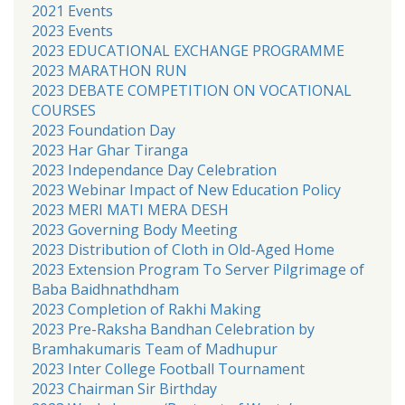
2021 Events
2023 Events
2023 EDUCATIONAL EXCHANGE PROGRAMME
2023 MARATHON RUN
2023 DEBATE COMPETITION ON VOCATIONAL
COURSES
2023 Foundation Day
2023 Har Ghar Tiranga
2023 Independance Day Celebration
2023 Webinar Impact of New Education Policy
2023 MERI MATI MERA DESH
2023 Governing Body Meeting
2023 Distribution of Cloth in Old-Aged Home
2023 Extension Program To Server Pilgrimage of
Baba Baidhnathdham
2023 Completion of Rakhi Making
2023 Pre-Raksha Bandhan Celebration by
Bramhakumaris Team of Madhupur
2023 Inter College Football Tournament
2023 Chairman Sir Birthday