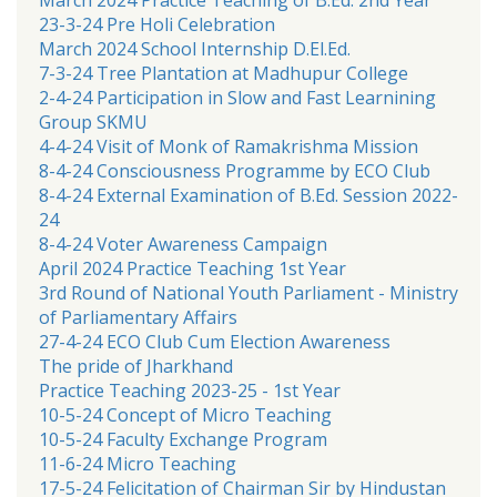
23-3-24 Pre Holi Celebration
March 2024 School Internship D.El.Ed.
7-3-24 Tree Plantation at Madhupur College
2-4-24 Participation in Slow and Fast Learnining
Group SKMU
4-4-24 Visit of Monk of Ramakrishma Mission
8-4-24 Consciousness Programme by ECO Club
8-4-24 External Examination of B.Ed. Session 2022-
24
8-4-24 Voter Awareness Campaign
April 2024 Practice Teaching 1st Year
3rd Round of National Youth Parliament - Ministry
of Parliamentary Affairs
27-4-24 ECO Club Cum Election Awareness
The pride of Jharkhand
Practice Teaching 2023-25 - 1st Year
10-5-24 Concept of Micro Teaching
10-5-24 Faculty Exchange Program
11-6-24 Micro Teaching
17-5-24 Felicitation of Chairman Sir by Hindustan