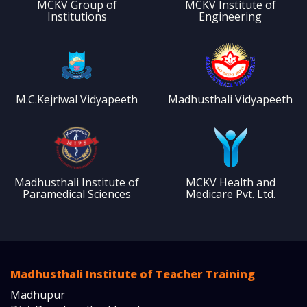
MCKV Group of
MCKV Institute of
Institutions
Engineering
M.C.Kejriwal Vidyapeeth
Madhusthali Vidyapeeth
Madhusthali Institute of
MCKV Health and
Paramedical Sciences
Medicare Pvt. Ltd.
Madhusthali Institute of Teacher Training
Madhupur