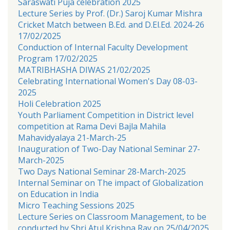
Saraswati Puja celebration 2025
Lecture Series by Prof. (Dr.) Saroj Kumar Mishra
Cricket Match between B.Ed. and D.El.Ed. 2024-26
17/02/2025
Conduction of Internal Faculty Development
Program 17/02/2025
MATRIBHASHA DIWAS 21/02/2025
Celebrating International Women's Day 08-03-
2025
Holi Celebration 2025
Youth Parliament Competition in District level
competition at Rama Devi Bajla Mahila
Mahavidyalaya 21-March-25
Inauguration of Two-Day National Seminar 27-
March-2025
Two Days National Seminar 28-March-2025
Internal Seminar on The impact of Globalization
on Education in India
Micro Teaching Sessions 2025
Lecture Series on Classroom Management, to be
conducted by Shri Atul Krishna Ray on 25/04/2025