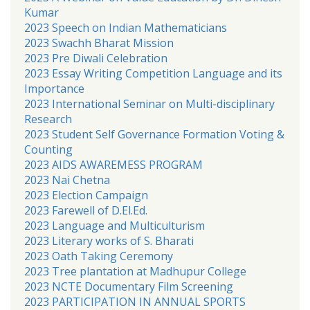
Kumar
2023 Speech on Indian Mathematicians
2023 Swachh Bharat Mission
2023 Pre Diwali Celebration
2023 Essay Writing Competition Language and its
Importance
2023 International Seminar on Multi-disciplinary
Research
2023 Student Self Governance Formation Voting &
Counting
2023 AIDS AWAREMESS PROGRAM
2023 Nai Chetna
2023 Election Campaign
2023 Farewell of D.El.Ed.
2023 Language and Multiculturism
2023 Literary works of S. Bharati
2023 Oath Taking Ceremony
2023 Tree plantation at Madhupur College
2023 NCTE Documentary Film Screening
2023 PARTICIPATION IN ANNUAL SPORTS