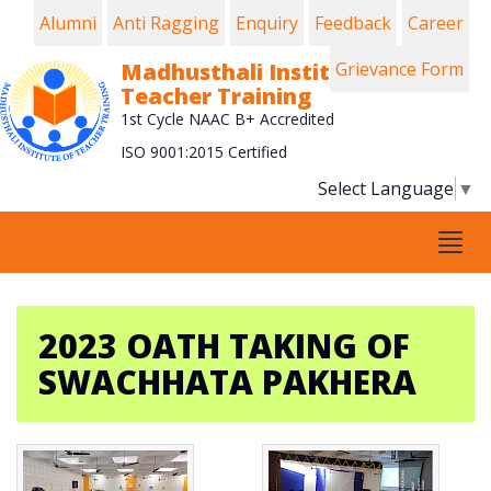
Alumni
Anti Ragging
Enquiry
Feedback
Career
Madhusthali Institute of
Grievance Form
Teacher Training
1st Cycle NAAC B+ Accredited
ISO 9001:2015 Certified
Select Language
▼
Tog
navi
2023 OATH TAKING OF
SWACHHATA PAKHERA