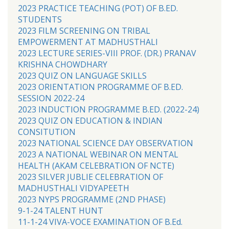
2023 PRACTICE TEACHING (POT) OF B.ED.
STUDENTS
2023 FILM SCREENING ON TRIBAL
EMPOWERMENT AT MADHUSTHALI
2023 LECTURE SERIES-VIII PROF. (DR.) PRANAV
KRISHNA CHOWDHARY
2023 QUIZ ON LANGUAGE SKILLS
2023 ORIENTATION PROGRAMME OF B.ED.
SESSION 2022-24
2023 INDUCTION PROGRAMME B.ED. (2022-24)
2023 QUIZ ON EDUCATION & INDIAN
CONSITUTION
2023 NATIONAL SCIENCE DAY OBSERVATION
2023 A NATIONAL WEBINAR ON MENTAL
HEALTH (AKAM CELEBRATION OF NCTE)
2023 SILVER JUBLIE CELEBRATION OF
MADHUSTHALI VIDYAPEETH
2023 NYPS PROGRAMME (2ND PHASE)
9-1-24 TALENT HUNT
11-1-24 VIVA-VOCE EXAMINATION OF B.Ed.