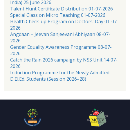
India) 25 June 2026
Talent Hunt Certificate Distribution 01-07-2026
Special Class on Micro Teaching 01-07-2026
Health Check-up Program on Doctors' Day 01-07-
2026
Angdaan – Jeevan Sanjeevani Abhiyaan 08-07-
2026
Gender Equality Awareness Programme 08-07-
2026
Catch the Rain 2026 campaign by NSS Unit 14-07-
2026
Induction Programme for the Newly Admitted
D.El.Ed. Students (Session 2026–28)