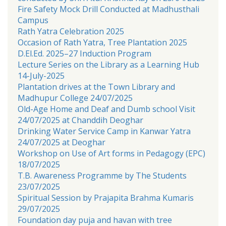
Fire Safety Mock Drill Conducted at Madhusthali
Campus
Rath Yatra Celebration 2025
Occasion of Rath Yatra, Tree Plantation 2025
D.El.Ed. 2025–27 Induction Program
Lecture Series on the Library as a Learning Hub
14-July-2025
Plantation drives at the Town Library and
Madhupur College 24/07/2025
Old-Age Home and Deaf and Dumb school Visit
24/07/2025 at Chanddih Deoghar
Drinking Water Service Camp in Kanwar Yatra
24/07/2025 at Deoghar
Workshop on Use of Art forms in Pedagogy (EPC)
18/07/2025
T.B. Awareness Programme by The Students
23/07/2025
Spiritual Session by Prajapita Brahma Kumaris
29/07/2025
Foundation day puja and havan with tree