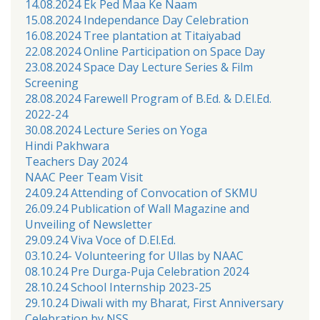
14.08.2024 Ek Ped Maa Ke Naam
15.08.2024 Independance Day Celebration
16.08.2024 Tree plantation at Titaiyabad
22.08.2024 Online Participation on Space Day
23.08.2024 Space Day Lecture Series & Film
Screening
28.08.2024 Farewell Program of B.Ed. & D.El.Ed.
2022-24
30.08.2024 Lecture Series on Yoga
Hindi Pakhwara
Teachers Day 2024
NAAC Peer Team Visit
24.09.24 Attending of Convocation of SKMU
26.09.24 Publication of Wall Magazine and
Unveiling of Newsletter
29.09.24 Viva Voce of D.El.Ed.
03.10.24- Volunteering for Ullas by NAAC
08.10.24 Pre Durga-Puja Celebration 2024
28.10.24 School Internship 2023-25
29.10.24 Diwali with my Bharat, First Anniversary
Celebration by NSS