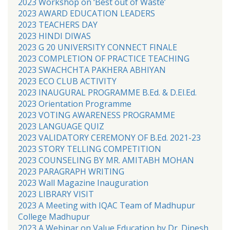
2023 Workshop on ‘Best out of Waste’
2023 AWARD EDUCATION LEADERS
2023 TEACHERS DAY
2023 HINDI DIWAS
2023 G 20 UNIVERSITY CONNECT FINALE
2023 COMPLETION OF PRACTICE TEACHING
2023 SWACHCHTA PAKHERA ABHIYAN
2023 ECO CLUB ACTIVITY
2023 INAUGURAL PROGRAMME B.Ed. & D.El.Ed.
2023 Orientation Programme
2023 VOTING AWARENESS PROGRAMME
2023 LANGUAGE QUIZ
2023 VALIDATORY CEREMONY OF B.Ed. 2021-23
2023 STORY TELLING COMPETITION
2023 COUNSELING BY MR. AMITABH MOHAN
2023 PARAGRAPH WRITING
2023 Wall Magazine Inauguration
2023 LIBRARY VISIT
2023 A Meeting with IQAC Team of Madhupur
College Madhupur
2023 A Webinar on Value Education by Dr. Dinesh