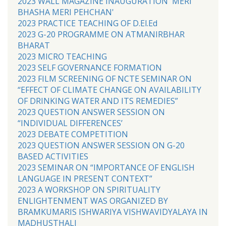
2023 WALL MAGAZINE INAUGURATION 'MERI
BHASHA MERI PEHCHAN'
2023 PRACTICE TEACHING OF D.El.Ed
2023 G-20 PROGRAMME ON ATMANIRBHAR
BHARAT
2023 MICRO TEACHING
2023 SELF GOVERNANCE FORMATION
2023 FILM SCREENING OF NCTE SEMINAR ON
“EFFECT OF CLIMATE CHANGE ON AVAILABILITY
OF DRINKING WATER AND ITS REMEDIES”
2023 QUESTION ANSWER SESSION ON
“INDIVIDUAL DIFFERENCES’
2023 DEBATE COMPETITION
2023 QUESTION ANSWER SESSION ON G-20
BASED ACTIVITIES
2023 SEMINAR ON “IMPORTANCE OF ENGLISH
LANGUAGE IN PRESENT CONTEXT”
2023 A WORKSHOP ON SPIRITUALITY
ENLIGHTENMENT WAS ORGANIZED BY
BRAMKUMARIS ISHWARIYA VISHWAVIDYALAYA IN
MADHUSTHALI