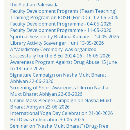
the Poshan Pakhwada
Faculty Development Programs (Team Teaching)
Training Program on POSH (For ICC) - 02-05-2026
Faculty Development Programme - 04-05-2026
Faculty Development Programme - 11-05-2026
Spiritual Session by Brahma Kumaris - 14-05-2026
Library Activity Scavenger Hunt 13-05-2026
A ‘Valedictory Ceremony’ was organized
successfully for the B.Ed. 2024-26 - 16-05-2026
Awareness Program Against Drug Abuse 15 June
to 18 June 2026
Signature Campaign on Nasha Mukt Bharat
Abhiyan 22-06-2026
Screening of Short Awareness Film on Nasha
Mukt Bharat Abhiyan 22-06-2026
Online Mass Pledge Campaign on Nasha Mukt
Bharat Abhiyan 23-06-2026
International Yoga Day Celebration 21-06-2026
Hul Diwas Celebration 30-06-2026
Seminar on "Nasha Mukt Bharat" (Drug-Free