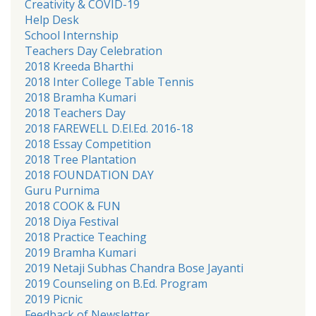
Creativity & COVID-19
Help Desk
School Internship
Teachers Day Celebration
2018 Kreeda Bharthi
2018 Inter College Table Tennis
2018 Bramha Kumari
2018 Teachers Day
2018 FAREWELL D.El.Ed. 2016-18
2018 Essay Competition
2018 Tree Plantation
2018 FOUNDATION DAY
Guru Purnima
2018 COOK & FUN
2018 Diya Festival
2018 Practice Teaching
2019 Bramha Kumari
2019 Netaji Subhas Chandra Bose Jayanti
2019 Counseling on B.Ed. Program
2019 Picnic
Feedback of Newsletter