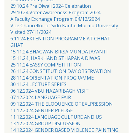
29.10.24 Pre Diwali 2024 Celebration
29.10.24 Voter Awareness Program 2024
A Faculty Exchange Program 04/12/2024
Vice Chancellor of Sido Kanhu Murmu University
Visited 27/11/2024
6.11.24 EXTENTION PROGRAMME AT CHHAT
GHAT
15.11.24 BHAGWAN BIRSA MUNDA JAYANTI
15.11.24 JHARKHAND STHAPANA DIWAS
25.11.24 EASSY COMPETITITON
26.11.24 CONSTITUTION DAY OBSERVATION
28.11.24 ORIENTATION PROGRAMME
30.11.24 LECTURE SERIES
06.12.2024 VBU HAZARIBAGH VISIT
07.12.2024 LANGUAGE FAIR
09.12.2024 THE ELOQUENCE OF EXLPRESSION
11.12.2024 GENDER PLEDGE
11.12.2024 LANGUAGE CULTURE AND US
13.12.2024 GROUP DISCUSSION
14.12.2024 GENDER BASED VIOLENCE PAINTING