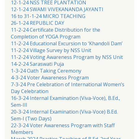
12-1-24 NSS TREE PLANTATION
12-1-24 SWAMI VIVEKANANDA JAYANTI
16 to 31-1-24 MICRO TEACHING
26-1-24 REPUBLIC DAY
11-2-24 Certificate Distribution for the
Completion of YOGA Program
11-2-24 Educational Excursion to ‘Khandoli Dam’
11-2-24 Village Survey by NSS Unit
11-2-24 Voting Awareness Program by NSS Unit
14-2-24 Saraswati Puja
1-3-24 Oath Taking Ceremony
4-3-24 Voter Awareness Program
7-3-24 Pre Celebration of International Women’s
Day Celebration
16-3-24 Internal Examination (Viva-Voce), B.Ed.,
Sem-III
20-3-24 Internal Examination (Viva-Voce) B.Ed.
Sem-I (Two Days)
22-3-24 Voter Awareness Program with Staff
Members
March 2024 Practice Teaching of B.Ed. 2nd Year