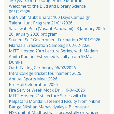
150 years of the song “Vande Mataram
Welcome to the B.Ed and Library Science
09/12/2025
Bal Vivah Mukt Bharat 100 Days Campaign
Talent Hunt Program 21/01/2026
Saraswati Puja (Vasant Panchami) 23 January 2026
26 January 2026 program
Student Self Government Formation 29/01/2026
Filariasis Eradication Campaign 03-02-2026
MITT Hosted 20th Lecture Series, with Madam
Amita Kumari, Esteemed Faculty from SKMU
Dumka
Oath Taking Ceremony 06/02/2026
Intra-college cricket tournament 2026
Annual Sports Meet 2026
Pre Holi Celebration 2026
Fire Service Week Mock Drill 16-04-2026
MITT Hosted 21st Lecture Series with Dr.
Kalpataru Mondal Esteemed Faculty from Nikhil
Banga Sikshan Mahavidyalaya, Bishnupur
NSS unit of Madhusthali successfully organized