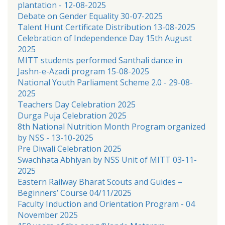
plantation - 12-08-2025
Debate on Gender Equality 30-07-2025
Talent Hunt Certificate Distribution 13-08-2025
Celebration of Independence Day 15th August
2025
MITT students performed Santhali dance in
Jashn-e-Azadi program 15-08-2025
National Youth Parliament Scheme 2.0 - 29-08-
2025
Teachers Day Celebration 2025
Durga Puja Celebration 2025
8th National Nutrition Month Program organized
by NSS - 13-10-2025
Pre Diwali Celebration 2025
Swachhata Abhiyan by NSS Unit of MITT 03-11-
2025
Eastern Railway Bharat Scouts and Guides –
Beginners’ Course 04/11/2025
Faculty Induction and Orientation Program - 04
November 2025