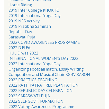
Horse Riding
2019 Inter College KHOKHO
2019 International Yoga Day
2019 NSS Activity
2019 Pratibha Samman
Republic Day
Saraswati Puja
2022 COVID AWARENESS PROGRAMME
2022 D.El.Ed.
HUL Diwas 2022
INTERNATIONAL WOMEN'S DAY 2022
2022 International Yoga Day
Organizing Football match, Essay Writing
Competition and Musical Chair KGBV,KARON
2022 PRACTICE TEACHING
2022 RATH YATRA TREE PLANTATION
2022 REPUBLIC DAY CELEBRATION
2022 SARASWATI PUJA
2022 SELF GOVT. FORMATION
2022 Voting Awareness Programme