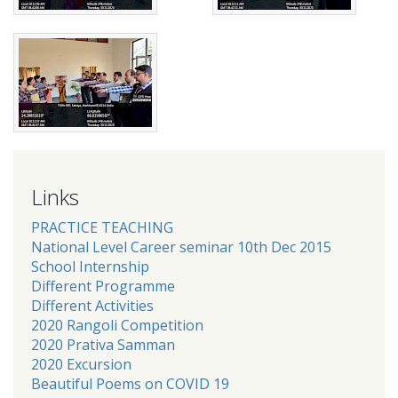
Links
PRACTICE TEACHING
National Level Career seminar 10th Dec 2015
School Internship
Different Programme
Different Activities
2020 Rangoli Competition
2020 Prativa Samman
2020 Excursion
Beautiful Poems on COVID 19