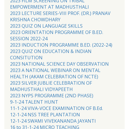
2023 FILM SCREENING ON TRIBAL
EMPOWERMENT AT MADHUSTHALI
2023 LECTURE SERIES-VIII PROF. (DR.) PRANAV
KRISHNA CHOWDHARY
2023 QUIZ ON LANGUAGE SKILLS
2023 ORIENTATION PROGRAMME OF B.ED.
SESSION 2022-24
2023 INDUCTION PROGRAMME B.ED. (2022-24)
2023 QUIZ ON EDUCATION & INDIAN
CONSITUTION
2023 NATIONAL SCIENCE DAY OBSERVATION
2023 A NATIONAL WEBINAR ON MENTAL
HEALTH (AKAM CELEBRATION OF NCTE)
2023 SILVER JUBLIE CELEBRATION OF
MADHUSTHALI VIDYAPEETH
2023 NYPS PROGRAMME (2ND PHASE)
9-1-24 TALENT HUNT
11-1-24 VIVA-VOCE EXAMINATION OF B.Ed.
12-1-24 NSS TREE PLANTATION
12-1-24 SWAMI VIVEKANANDA JAYANTI
16 to 31-1-24 MICRO TEACHING