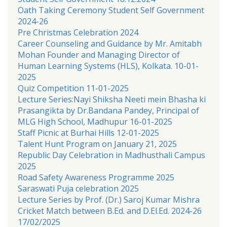
Oath Taking Ceremony Student Self Government
2024-26
Pre Christmas Celebration 2024
Career Counseling and Guidance by Mr. Amitabh
Mohan Founder and Managing Director of
Human Learning Systems (HLS), Kolkata. 10-01-
2025
Quiz Competition 11-01-2025
Lecture Series:Nayi Shiksha Neeti mein Bhasha ki
Prasangikta by Dr.Bandana Pandey, Principal of
MLG High School, Madhupur 16-01-2025
Staff Picnic at Burhai Hills 12-01-2025
Talent Hunt Program on January 21, 2025
Republic Day Celebration in Madhusthali Campus
2025
Road Safety Awareness Programme 2025
Saraswati Puja celebration 2025
Lecture Series by Prof. (Dr.) Saroj Kumar Mishra
Cricket Match between B.Ed. and D.El.Ed. 2024-26
17/02/2025