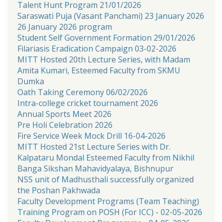
Talent Hunt Program 21/01/2026
Saraswati Puja (Vasant Panchami) 23 January 2026
26 January 2026 program
Student Self Government Formation 29/01/2026
Filariasis Eradication Campaign 03-02-2026
MITT Hosted 20th Lecture Series, with Madam
Amita Kumari, Esteemed Faculty from SKMU
Dumka
Oath Taking Ceremony 06/02/2026
Intra-college cricket tournament 2026
Annual Sports Meet 2026
Pre Holi Celebration 2026
Fire Service Week Mock Drill 16-04-2026
MITT Hosted 21st Lecture Series with Dr.
Kalpataru Mondal Esteemed Faculty from Nikhil
Banga Sikshan Mahavidyalaya, Bishnupur
NSS unit of Madhusthali successfully organized
the Poshan Pakhwada
Faculty Development Programs (Team Teaching)
Training Program on POSH (For ICC) - 02-05-2026