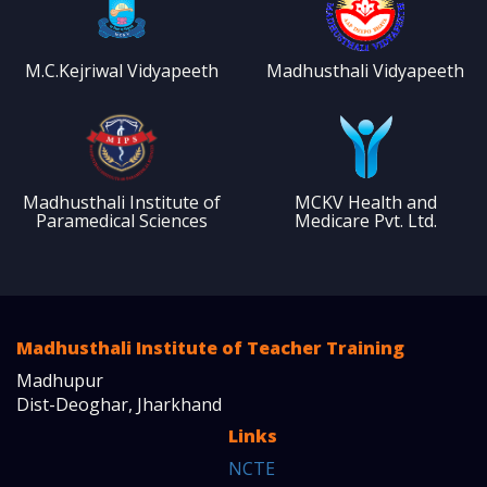
M.C.Kejriwal Vidyapeeth
Madhusthali Vidyapeeth
Madhusthali Institute of
MCKV Health and
Paramedical Sciences
Medicare Pvt. Ltd.
Madhusthali Institute of Teacher Training
Madhupur
Dist-Deoghar, Jharkhand
Links
NCTE