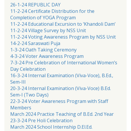
26-1-24 REPUBLIC DAY
11-2-24 Certificate Distribution for the
Completion of YOGA Program
11-2-24 Educational Excursion to ‘Khandoli Dam’
11-2-24 Village Survey by NSS Unit
11-2-24 Voting Awareness Program by NSS Unit
14-2-24 Saraswati Puja
1-3-24 Oath Taking Ceremony
4-3-24 Voter Awareness Program
7-3-24 Pre Celebration of International Women’s
Day Celebration
16-3-24 Internal Examination (Viva-Voce), B.Ed.,
Sem-III
20-3-24 Internal Examination (Viva-Voce) B.Ed.
Sem-I (Two Days)
22-3-24 Voter Awareness Program with Staff
Members
March 2024 Practice Teaching of B.Ed. 2nd Year
23-3-24 Pre Holi Celebration
March 2024 School Internship D.El.Ed.