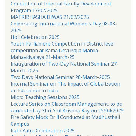
Conduction of Internal Faculty Development
Program 17/02/2025
MATRIBHASHA DIWAS 21/02/2025
Celebrating International Women's Day 08-03-
2025
Holi Celebration 2025
Youth Parliament Competition in District level
competition at Rama Devi Bajla Mahila
Mahavidyalaya 21-March-25
Inauguration of Two-Day National Seminar 27-
March-2025
Two Days National Seminar 28-March-2025
Internal Seminar on The impact of Globalization
on Education in India
Micro Teaching Sessions 2025
Lecture Series on Classroom Management, to be
conducted by Shri Atul Krishna Ray on 25/04/2025
Fire Safety Mock Drill Conducted at Madhusthali
Campus
Rath Yatra Celebration 2025