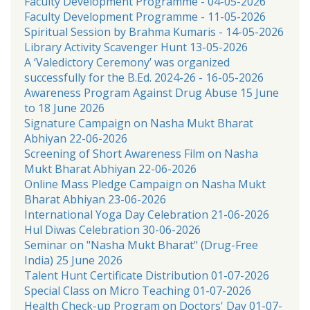
Faculty Development Programme - 04-05-2026
Faculty Development Programme - 11-05-2026
Spiritual Session by Brahma Kumaris - 14-05-2026
Library Activity Scavenger Hunt 13-05-2026
A ‘Valedictory Ceremony’ was organized
successfully for the B.Ed. 2024-26 - 16-05-2026
Awareness Program Against Drug Abuse 15 June
to 18 June 2026
Signature Campaign on Nasha Mukt Bharat
Abhiyan 22-06-2026
Screening of Short Awareness Film on Nasha
Mukt Bharat Abhiyan 22-06-2026
Online Mass Pledge Campaign on Nasha Mukt
Bharat Abhiyan 23-06-2026
International Yoga Day Celebration 21-06-2026
Hul Diwas Celebration 30-06-2026
Seminar on "Nasha Mukt Bharat" (Drug-Free
India) 25 June 2026
Talent Hunt Certificate Distribution 01-07-2026
Special Class on Micro Teaching 01-07-2026
Health Check-up Program on Doctors' Day 01-07-