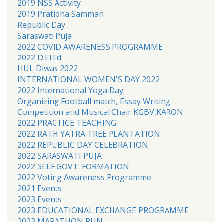
2019 NSS Activity
2019 Pratibha Samman
Republic Day
Saraswati Puja
2022 COVID AWARENESS PROGRAMME
2022 D.El.Ed.
HUL Diwas 2022
INTERNATIONAL WOMEN'S DAY 2022
2022 International Yoga Day
Organizing Football match, Essay Writing
Competition and Musical Chair KGBV,KARON
2022 PRACTICE TEACHING
2022 RATH YATRA TREE PLANTATION
2022 REPUBLIC DAY CELEBRATION
2022 SARASWATI PUJA
2022 SELF GOVT. FORMATION
2022 Voting Awareness Programme
2021 Events
2023 Events
2023 EDUCATIONAL EXCHANGE PROGRAMME
2023 MARATHON RUN