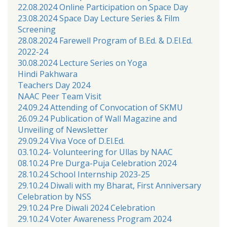
22.08.2024 Online Participation on Space Day
23.08.2024 Space Day Lecture Series & Film
Screening
28.08.2024 Farewell Program of B.Ed. & D.El.Ed.
2022-24
30.08.2024 Lecture Series on Yoga
Hindi Pakhwara
Teachers Day 2024
NAAC Peer Team Visit
24.09.24 Attending of Convocation of SKMU
26.09.24 Publication of Wall Magazine and
Unveiling of Newsletter
29.09.24 Viva Voce of D.El.Ed.
03.10.24- Volunteering for Ullas by NAAC
08.10.24 Pre Durga-Puja Celebration 2024
28.10.24 School Internship 2023-25
29.10.24 Diwali with my Bharat, First Anniversary
Celebration by NSS
29.10.24 Pre Diwali 2024 Celebration
29.10.24 Voter Awareness Program 2024