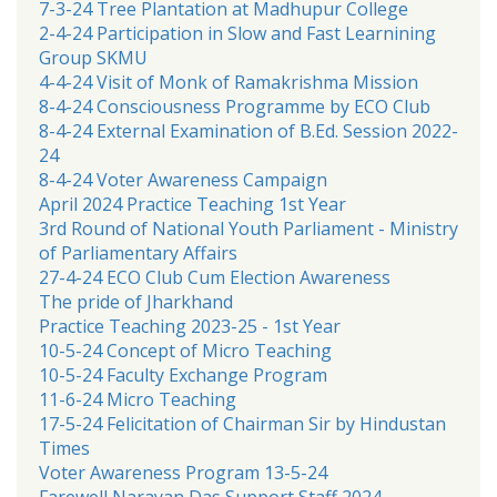
7-3-24 Tree Plantation at Madhupur College
2-4-24 Participation in Slow and Fast Learnining
Group SKMU
4-4-24 Visit of Monk of Ramakrishma Mission
8-4-24 Consciousness Programme by ECO Club
8-4-24 External Examination of B.Ed. Session 2022-
24
8-4-24 Voter Awareness Campaign
April 2024 Practice Teaching 1st Year
3rd Round of National Youth Parliament - Ministry
of Parliamentary Affairs
27-4-24 ECO Club Cum Election Awareness
The pride of Jharkhand
Practice Teaching 2023-25 - 1st Year
10-5-24 Concept of Micro Teaching
10-5-24 Faculty Exchange Program
11-6-24 Micro Teaching
17-5-24 Felicitation of Chairman Sir by Hindustan
Times
Voter Awareness Program 13-5-24
Farewell Narayan Das Support Staff 2024