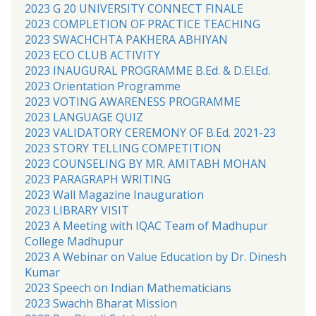
2023 G 20 UNIVERSITY CONNECT FINALE
2023 COMPLETION OF PRACTICE TEACHING
2023 SWACHCHTA PAKHERA ABHIYAN
2023 ECO CLUB ACTIVITY
2023 INAUGURAL PROGRAMME B.Ed. & D.El.Ed.
2023 Orientation Programme
2023 VOTING AWARENESS PROGRAMME
2023 LANGUAGE QUIZ
2023 VALIDATORY CEREMONY OF B.Ed. 2021-23
2023 STORY TELLING COMPETITION
2023 COUNSELING BY MR. AMITABH MOHAN
2023 PARAGRAPH WRITING
2023 Wall Magazine Inauguration
2023 LIBRARY VISIT
2023 A Meeting with IQAC Team of Madhupur
College Madhupur
2023 A Webinar on Value Education by Dr. Dinesh
Kumar
2023 Speech on Indian Mathematicians
2023 Swachh Bharat Mission