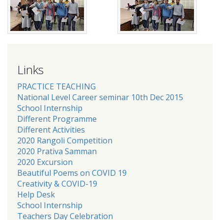
Links
PRACTICE TEACHING
National Level Career seminar 10th Dec 2015
School Internship
Different Programme
Different Activities
2020 Rangoli Competition
2020 Prativa Samman
2020 Excursion
Beautiful Poems on COVID 19
Creativity & COVID-19
Help Desk
School Internship
Teachers Day Celebration