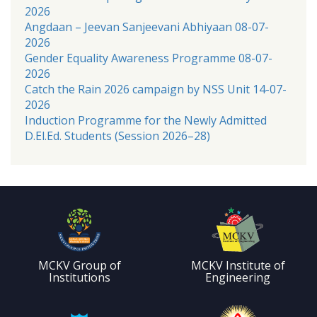
2026
Angdaan – Jeevan Sanjeevani Abhiyaan 08-07-
2026
Gender Equality Awareness Programme 08-07-
2026
Catch the Rain 2026 campaign by NSS Unit 14-07-
2026
Induction Programme for the Newly Admitted
D.El.Ed. Students (Session 2026–28)
MCKV Group of
MCKV Institute of
Institutions
Engineering