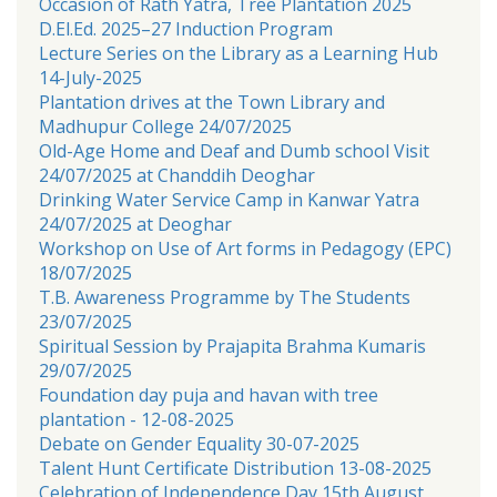
Occasion of Rath Yatra, Tree Plantation 2025
D.El.Ed. 2025–27 Induction Program
Lecture Series on the Library as a Learning Hub
14-July-2025
Plantation drives at the Town Library and
Madhupur College 24/07/2025
Old-Age Home and Deaf and Dumb school Visit
24/07/2025 at Chanddih Deoghar
Drinking Water Service Camp in Kanwar Yatra
24/07/2025 at Deoghar
Workshop on Use of Art forms in Pedagogy (EPC)
18/07/2025
T.B. Awareness Programme by The Students
23/07/2025
Spiritual Session by Prajapita Brahma Kumaris
29/07/2025
Foundation day puja and havan with tree
plantation - 12-08-2025
Debate on Gender Equality 30-07-2025
Talent Hunt Certificate Distribution 13-08-2025
Celebration of Independence Day 15th August