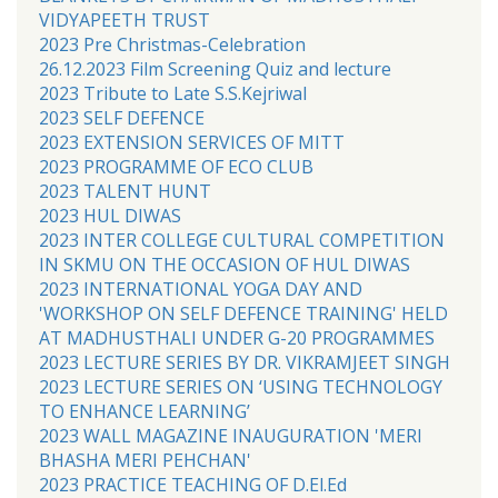
VIDYAPEETH TRUST
2023 Pre Christmas-Celebration
26.12.2023 Film Screening Quiz and lecture
2023 Tribute to Late S.S.Kejriwal
2023 SELF DEFENCE
2023 EXTENSION SERVICES OF MITT
2023 PROGRAMME OF ECO CLUB
2023 TALENT HUNT
2023 HUL DIWAS
2023 INTER COLLEGE CULTURAL COMPETITION
IN SKMU ON THE OCCASION OF HUL DIWAS
2023 INTERNATIONAL YOGA DAY AND
'WORKSHOP ON SELF DEFENCE TRAINING' HELD
AT MADHUSTHALI UNDER G-20 PROGRAMMES
2023 LECTURE SERIES BY DR. VIKRAMJEET SINGH
2023 LECTURE SERIES ON ‘USING TECHNOLOGY
TO ENHANCE LEARNING’
2023 WALL MAGAZINE INAUGURATION 'MERI
BHASHA MERI PEHCHAN'
2023 PRACTICE TEACHING OF D.El.Ed