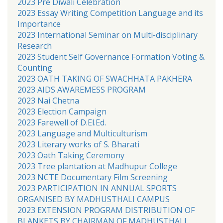
2023 Pre Diwali Celebration
2023 Essay Writing Competition Language and its
Importance
2023 International Seminar on Multi-disciplinary
Research
2023 Student Self Governance Formation Voting &
Counting
2023 OATH TAKING OF SWACHHATA PAKHERA
2023 AIDS AWAREMESS PROGRAM
2023 Nai Chetna
2023 Election Campaign
2023 Farewell of D.El.Ed.
2023 Language and Multiculturism
2023 Literary works of S. Bharati
2023 Oath Taking Ceremony
2023 Tree plantation at Madhupur College
2023 NCTE Documentary Film Screening
2023 PARTICIPATION IN ANNUAL SPORTS
ORGANISED BY MADHUSTHALI CAMPUS
2023 EXTENSION PROGRAM DISTRIBUTION OF
BLANKETS BY CHAIRMAN OF MADHUSTHALI