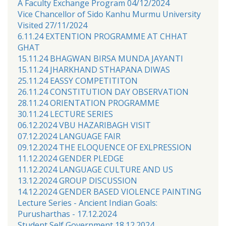
A Faculty Exchange Program 04/12/2024
Vice Chancellor of Sido Kanhu Murmu University
Visited 27/11/2024
6.11.24 EXTENTION PROGRAMME AT CHHAT
GHAT
15.11.24 BHAGWAN BIRSA MUNDA JAYANTI
15.11.24 JHARKHAND STHAPANA DIWAS
25.11.24 EASSY COMPETITITON
26.11.24 CONSTITUTION DAY OBSERVATION
28.11.24 ORIENTATION PROGRAMME
30.11.24 LECTURE SERIES
06.12.2024 VBU HAZARIBAGH VISIT
07.12.2024 LANGUAGE FAIR
09.12.2024 THE ELOQUENCE OF EXLPRESSION
11.12.2024 GENDER PLEDGE
11.12.2024 LANGUAGE CULTURE AND US
13.12.2024 GROUP DISCUSSION
14.12.2024 GENDER BASED VIOLENCE PAINTING
Lecture Series - Ancient Indian Goals:
Purusharthas - 17.12.2024
Student Self Government 18.12.2024