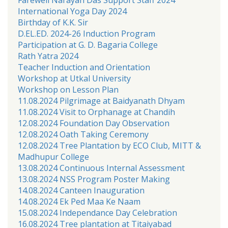
International Yoga Day 2024
Birthday of K.K. Sir
D.EL.ED. 2024-26 Induction Program
Participation at G. D. Bagaria College
Rath Yatra 2024
Teacher Induction and Orientation
Workshop at Utkal University
Workshop on Lesson Plan
11.08.2024 Pilgrimage at Baidyanath Dhyam
11.08.2024 Visit to Orphanage at Chandih
12.08.2024 Foundation Day Observation
12.08.2024 Oath Taking Ceremony
12.08.2024 Tree Plantation by ECO Club, MITT &
Madhupur College
13.08.2024 Continuous Internal Assessment
13.08.2024 NSS Program Poster Making
14.08.2024 Canteen Inauguration
14.08.2024 Ek Ped Maa Ke Naam
15.08.2024 Independance Day Celebration
16.08.2024 Tree plantation at Titaiyabad