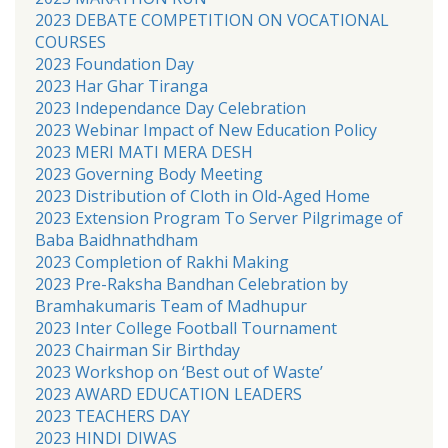
2023 DEBATE COMPETITION ON VOCATIONAL
COURSES
2023 Foundation Day
2023 Har Ghar Tiranga
2023 Independance Day Celebration
2023 Webinar Impact of New Education Policy
2023 MERI MATI MERA DESH
2023 Governing Body Meeting
2023 Distribution of Cloth in Old-Aged Home
2023 Extension Program To Server Pilgrimage of
Baba Baidhnathdham
2023 Completion of Rakhi Making
2023 Pre-Raksha Bandhan Celebration by
Bramhakumaris Team of Madhupur
2023 Inter College Football Tournament
2023 Chairman Sir Birthday
2023 Workshop on ‘Best out of Waste’
2023 AWARD EDUCATION LEADERS
2023 TEACHERS DAY
2023 HINDI DIWAS