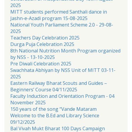
2025
MITT students performed Santhali dance in
Jashn-e-Azadi program 15-08-2025
National Youth Parliament Scheme 2.0 - 29-08-
2025
Teachers Day Celebration 2025
Durga Puja Celebration 2025
8th National Nutrition Month Program organized
by NSS - 13-10-2025
Pre Diwali Celebration 2025
Swachhata Abhiyan by NSS Unit of MITT 03-11-
2025
Eastern Railway Bharat Scouts and Guides –
Beginners’ Course 04/11/2025
Faculty Induction and Orientation Program - 04
November 2025
150 years of the song “Vande Mataram
Welcome to the B.Ed and Library Science
09/12/2025
Bal Vivah Mukt Bharat 100 Days Campaign