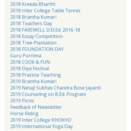
2018 Kreeda Bharthi
2018 Inter College Table Tennis
2018 Bramha Kumari
2018 Teachers Day
2018 FAREWELL D.El.Ed. 2016-18
2018 Essay Competition
2018 Tree Plantation
2018 FOUNDATION DAY
Guru Purnima
2018 COOK & FUN
2018 Diya Festival
2018 Practice Teaching
2019 Bramha Kumari
2019 Netaji Subhas Chandra Bose Jayanti
2019 Counseling on B.Ed. Program
2019 Picnic
Feedback of Newsletter
Horse Riding
2019 Inter College KHOKHO
2019 International Yoga Day