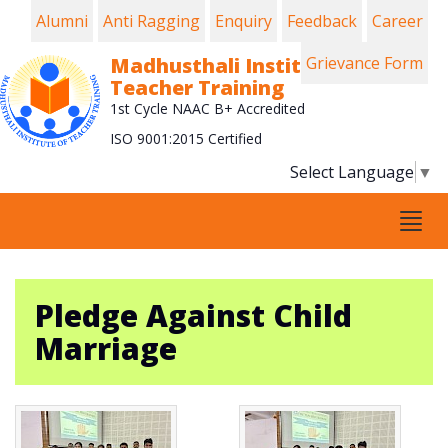
Alumni
Anti Ragging
Enquiry
Feedback
Career
Madhusthali Institute of
Grievance Form
Teacher Training
1st Cycle NAAC B+ Accredited
ISO 9001:2015 Certified
Select Language
▼
Tog
navi
Pledge Against Child
Marriage