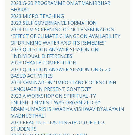
2023 G-20 PROGRAMME ON ATMANIRBHAR
BHARAT
2023 MICRO TEACHING
2023 SELF GOVERNANCE FORMATION
2023 FILM SCREENING OF NCTE SEMINAR ON
“EFFECT OF CLIMATE CHANGE ON AVAILABILITY
OF DRINKING WATER AND ITS REMEDIES”
2023 QUESTION ANSWER SESSION ON
“INDIVIDUAL DIFFERENCES’
2023 DEBATE COMPETITION
2023 QUESTION ANSWER SESSION ON G-20
BASED ACTIVITIES
2023 SEMINAR ON “IMPORTANCE OF ENGLISH
LANGUAGE IN PRESENT CONTEXT”
2023 A WORKSHOP ON SPIRITUALITY
ENLIGHTENMENT WAS ORGANIZED BY
BRAMKUMARIS ISHWARIYA VISHWAVIDYALAYA IN
MADHUSTHALI
2023 PRACTICE TEACHING (POT) OF B.ED.
STUDENTS