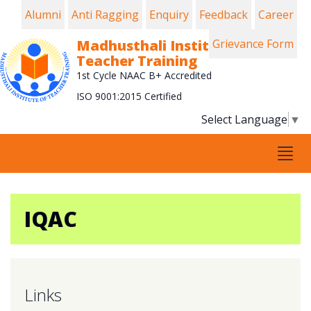
Alumni
Anti Ragging
Enquiry
Feedback
Career
Madhusthali Institute of
Grievance Form
Teacher Training
1st Cycle NAAC B+ Accredited
ISO 9001:2015 Certified
Select Language
▼
Tog
navi
IQAC
Links