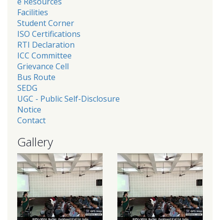
e Resources
Facilities
Student Corner
ISO Certifications
RTI Declaration
ICC Committee
Grievance Cell
Bus Route
SEDG
UGC - Public Self-Disclosure
Notice
Contact
Gallery