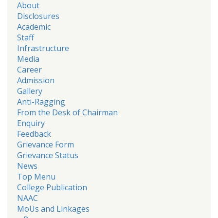
About
Disclosures
Academic
Staff
Infrastructure
Media
Career
Admission
Gallery
Anti-Ragging
From the Desk of Chairman
Enquiry
Feedback
Grievance Form
Grievance Status
News
Top Menu
College Publication
NAAC
MoUs and Linkages