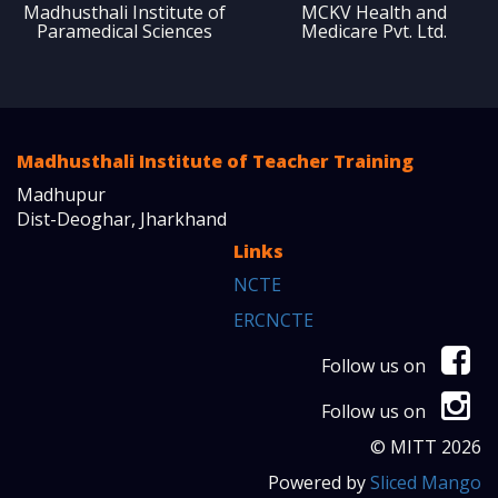
Madhusthali Institute of
MCKV Health and
Paramedical Sciences
Medicare Pvt. Ltd.
Madhusthali Institute of Teacher Training
Madhupur
Dist-Deoghar, Jharkhand
Links
NCTE
ERCNCTE
Follow us on
Follow us on
© MITT 2026
Powered by
Sliced Mango