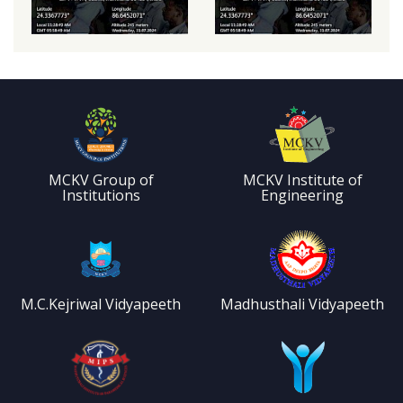
MCKV Group of
MCKV Institute of
Institutions
Engineering
M.C.Kejriwal Vidyapeeth
Madhusthali Vidyapeeth