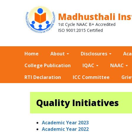
Madhusthali Ins
1st Cycle NAAC B+ Accredited
ISO 9001:2015 Certified
Home
About
Disclosures
Ac
College Publication
IQAC
NAAC
RTI Declaration
ICC Committee
Grie
Quality Initiatives
Academic Year 2023
Academic Year 2022