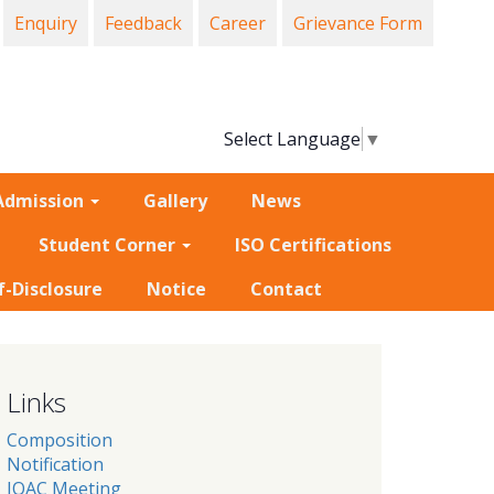
Enquiry
Feedback
Career
Grievance Form
Select Language
▼
Admission
Gallery
News
Student Corner
ISO Certifications
f-Disclosure
Notice
Contact
Links
Composition
Notification
IQAC Meeting