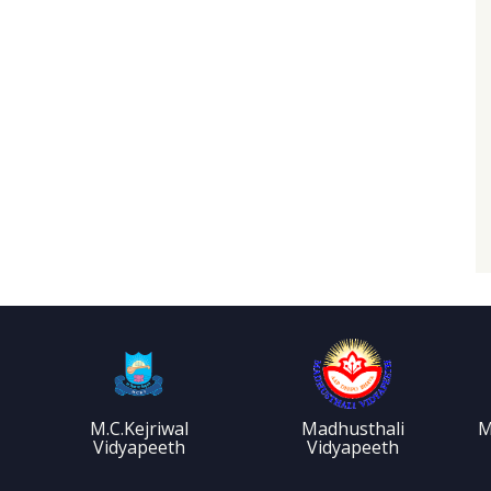
M.C.Kejriwal
Madhusthali
M
Vidyapeeth
Vidyapeeth