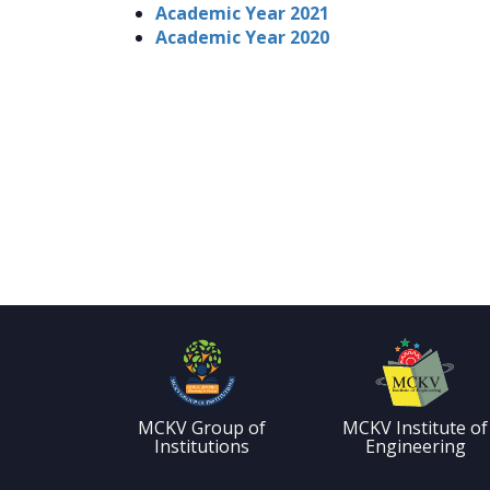
Academic Year 2021
Academic Year 2020
MCKV Group of
MCKV Institute of
Institutions
Engineering