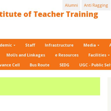
Alumni
Anti Ragging
titute of Teacher Training
ademic
Staff
Infrastructure
Media
MoUs and Linkages
e Resources
Facilities
vance Cell
Bus Route
SEDG
UGC - Public Sel