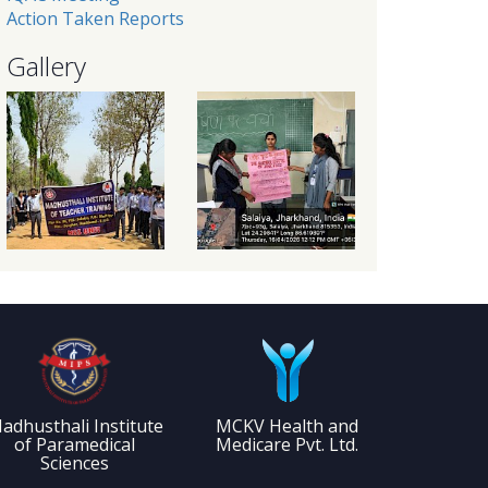
Action Taken Reports
Gallery
adhusthali Institute
MCKV Health and
of Paramedical
Medicare Pvt. Ltd.
Sciences