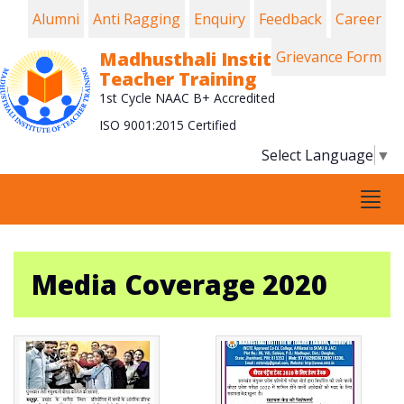
Alumni
Anti Ragging
Enquiry
Feedback
Career
Madhusthali Institute of
Grievance Form
Teacher Training
1st Cycle NAAC B+ Accredited
ISO 9001:2015 Certified
Select Language
▼
Tog
navi
Media Coverage 2020