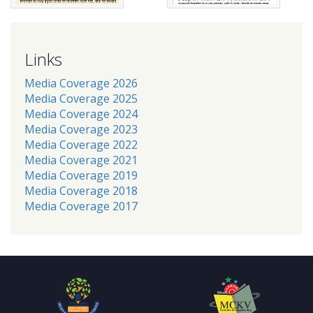
Links
Media Coverage 2026
Media Coverage 2025
Media Coverage 2024
Media Coverage 2023
Media Coverage 2022
Media Coverage 2021
Media Coverage 2019
Media Coverage 2018
Media Coverage 2017