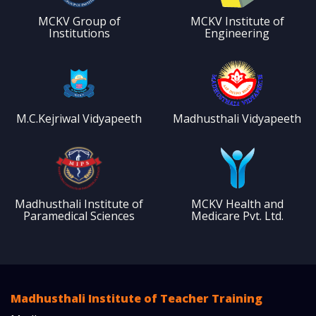
MCKV Group of
MCKV Institute of
Institutions
Engineering
M.C.Kejriwal Vidyapeeth
Madhusthali Vidyapeeth
Madhusthali Institute of
MCKV Health and
Paramedical Sciences
Medicare Pvt. Ltd.
Madhusthali Institute of Teacher Training