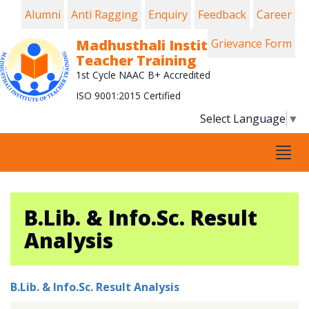
Alumni
Anti Ragging
Enquiry
Feedback
Career
Madhusthali Institute of
Grievance Form
Teacher Training
1st Cycle NAAC B+ Accredited
ISO 9001:2015 Certified
Select Language
▼
Tog
navi
B.Lib. & Info.Sc. Result
Analysis
B.Lib. & Info.Sc. Result Analysis