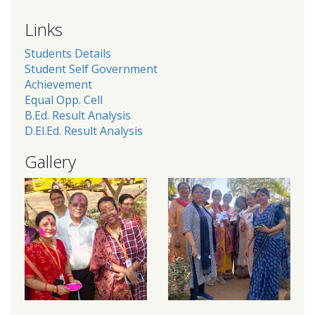
Links
Students Details
Student Self Government
Achievement
Equal Opp. Cell
B.Ed. Result Analysis
D.El.Ed. Result Analysis
Gallery