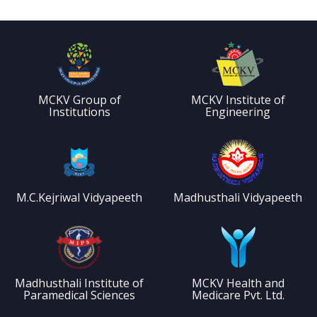
MCKV Group of
MCKV Institute of
Institutions
Engineering
M.C.Kejriwal Vidyapeeth
Madhusthali Vidyapeeth
Madhusthali Institute of
MCKV Health and
Paramedical Sciences
Medicare Pvt. Ltd.