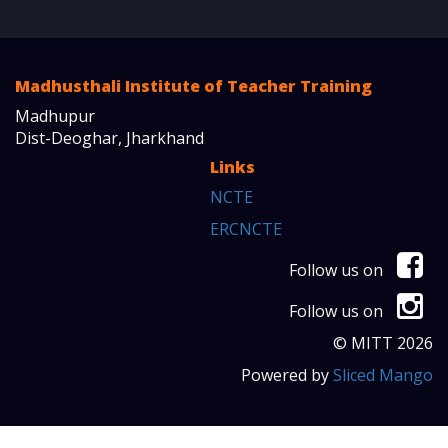
Madhusthali Institute of Teacher Training
Madhupur
Dist-Deoghar, Jharkhand
Links
NCTE
ERCNCTE
Follow us on
Follow us on
© MITT 2026
Powered by
Sliced Mango