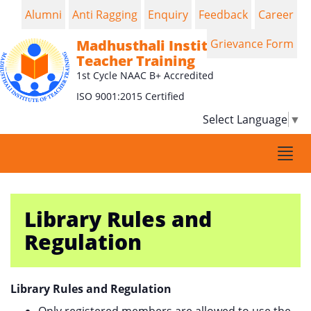
Alumni
Anti Ragging
Enquiry
Feedback
Career
Madhusthali Institute of
Grievance Form
Teacher Training
1st Cycle NAAC B+ Accredited
ISO 9001:2015 Certified
Select Language
▼
Togg
navi
Library Rules and
Regulation
Library Rules and Regulation
Only registered members are allowed to use the