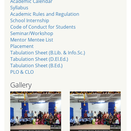
Academic Calendar
Syllabus
Academic Rules and Regulation
School Internship
Code of Conduct for Students
Seminar/Workshop
Mentor Mentee List
Placement
Tabulation Sheet (B.Lib. & Info.Sc.)
Tabulation Sheet (D.El.Ed.)
Tabulation Sheet (B.Ed.)
PLO & CLO
Gallery