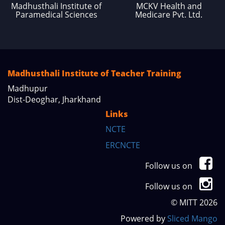
Madhusthali Institute of
MCKV Health and
Paramedical Sciences
Medicare Pvt. Ltd.
Madhusthali Institute of Teacher Training
Madhupur
Dist-Deoghar, Jharkhand
Links
NCTE
ERCNCTE
Follow us on
Follow us on
© MITT 2026
Powered by
Sliced Mango