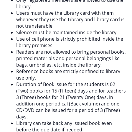
library.
Users must have the Library card with them
whenever they use the Library and library card is
not transferable.
Silence must be maintained inside the library.
Use of cell phone is strictly prohibited inside the
library premises.
Readers are not allowed to bring personal books,
printed materials and personal belongings like
bags, umbrellas, etc. inside the library.
Reference books are strictly confined to library
use only.
Duration of Book issue for the students is 02
(Two) books for 15 (Fifteen) days and for teachers
3 (Three) books for 21 (Twenty One) days. In
addition one periodical (Back volume) and one
CD/DVD can be issued for a period of 3 (Three)
days.
Library can take back any issued book even
before the due date if needed..