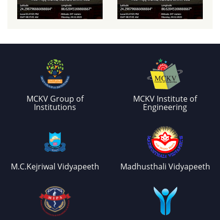
MCKV Group of
MCKV Institute of
Institutions
Engineering
M.C.Kejriwal Vidyapeeth
Madhusthali Vidyapeeth