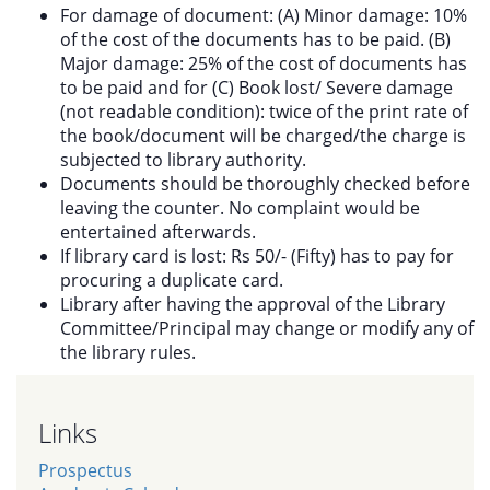
For damage of document: (A) Minor damage: 10%
of the cost of the documents has to be paid. (B)
Major damage: 25% of the cost of documents has
to be paid and for (C) Book lost/ Severe damage
(not readable condition): twice of the print rate of
the book/document will be charged/the charge is
subjected to library authority.
Documents should be thoroughly checked before
leaving the counter. No complaint would be
entertained afterwards.
If library card is lost: Rs 50/- (Fifty) has to pay for
procuring a duplicate card.
Library after having the approval of the Library
Committee/Principal may change or modify any of
the library rules.
Links
Prospectus