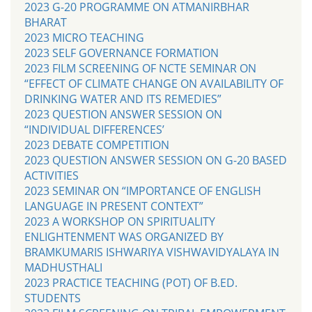
2023 G-20 PROGRAMME ON ATMANIRBHAR
BHARAT
2023 MICRO TEACHING
2023 SELF GOVERNANCE FORMATION
2023 FILM SCREENING OF NCTE SEMINAR ON
“EFFECT OF CLIMATE CHANGE ON AVAILABILITY OF
DRINKING WATER AND ITS REMEDIES”
2023 QUESTION ANSWER SESSION ON
“INDIVIDUAL DIFFERENCES’
2023 DEBATE COMPETITION
2023 QUESTION ANSWER SESSION ON G-20 BASED
ACTIVITIES
2023 SEMINAR ON “IMPORTANCE OF ENGLISH
LANGUAGE IN PRESENT CONTEXT”
2023 A WORKSHOP ON SPIRITUALITY
ENLIGHTENMENT WAS ORGANIZED BY
BRAMKUMARIS ISHWARIYA VISHWAVIDYALAYA IN
MADHUSTHALI
2023 PRACTICE TEACHING (POT) OF B.ED.
STUDENTS