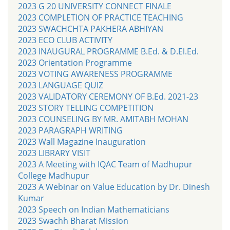
2023 G 20 UNIVERSITY CONNECT FINALE
2023 COMPLETION OF PRACTICE TEACHING
2023 SWACHCHTA PAKHERA ABHIYAN
2023 ECO CLUB ACTIVITY
2023 INAUGURAL PROGRAMME B.Ed. & D.El.Ed.
2023 Orientation Programme
2023 VOTING AWARENESS PROGRAMME
2023 LANGUAGE QUIZ
2023 VALIDATORY CEREMONY OF B.Ed. 2021-23
2023 STORY TELLING COMPETITION
2023 COUNSELING BY MR. AMITABH MOHAN
2023 PARAGRAPH WRITING
2023 Wall Magazine Inauguration
2023 LIBRARY VISIT
2023 A Meeting with IQAC Team of Madhupur
College Madhupur
2023 A Webinar on Value Education by Dr. Dinesh
Kumar
2023 Speech on Indian Mathematicians
2023 Swachh Bharat Mission