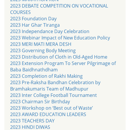
2023 DEBATE COMPETITION ON VOCATIONAL
COURSES
2023 Foundation Day
2023 Har Ghar Tiranga
2023 Independance Day Celebration
2023 Webinar Impact of New Education Policy
2023 MERI MATI MERA DESH
2023 Governing Body Meeting
2023 Distribution of Cloth in Old-Aged Home
2023 Extension Program To Server Pilgrimage of
Baba Baidhnathdham
2023 Completion of Rakhi Making
2023 Pre-Raksha Bandhan Celebration by
Bramhakumaris Team of Madhupur
2023 Inter College Football Tournament
2023 Chairman Sir Birthday
2023 Workshop on ‘Best out of Waste’
2023 AWARD EDUCATION LEADERS
2023 TEACHERS DAY
2023 HINDI DIWAS