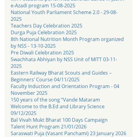
e-Azadi program 15-08-2025
National Youth Parliament Scheme 2.0 - 29-08-
2025
Teachers Day Celebration 2025
Durga Puja Celebration 2025
8th National Nutrition Month Program organized
by NSS - 13-10-2025
Pre Diwali Celebration 2025
Swachhata Abhiyan by NSS Unit of MITT 03-11-
2025
Eastern Railway Bharat Scouts and Guides –
Beginners’ Course 04/11/2025
Faculty Induction and Orientation Program - 04
November 2025
150 years of the song “Vande Mataram
Welcome to the B.Ed and Library Science
09/12/2025
Bal Vivah Mukt Bharat 100 Days Campaign
Talent Hunt Program 21/01/2026
Saraswati Puja (Vasant Panchami) 23 January 2026