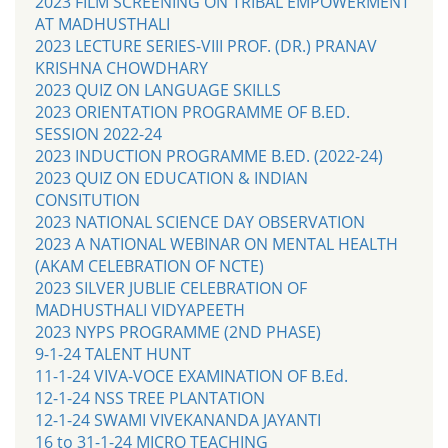
2023 FILM SCREENING ON TRIBAL EMPOWERMENT
AT MADHUSTHALI
2023 LECTURE SERIES-VIII PROF. (DR.) PRANAV
KRISHNA CHOWDHARY
2023 QUIZ ON LANGUAGE SKILLS
2023 ORIENTATION PROGRAMME OF B.ED.
SESSION 2022-24
2023 INDUCTION PROGRAMME B.ED. (2022-24)
2023 QUIZ ON EDUCATION & INDIAN
CONSITUTION
2023 NATIONAL SCIENCE DAY OBSERVATION
2023 A NATIONAL WEBINAR ON MENTAL HEALTH
(AKAM CELEBRATION OF NCTE)
2023 SILVER JUBLIE CELEBRATION OF
MADHUSTHALI VIDYAPEETH
2023 NYPS PROGRAMME (2ND PHASE)
9-1-24 TALENT HUNT
11-1-24 VIVA-VOCE EXAMINATION OF B.Ed.
12-1-24 NSS TREE PLANTATION
12-1-24 SWAMI VIVEKANANDA JAYANTI
16 to 31-1-24 MICRO TEACHING