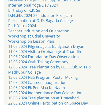
International Yoga Day 2024
Birthday of K.K. Sir
D.EL.ED. 2024-26 Induction Program
Participation at G. D. Bagaria College
Rath Yatra 2024
Teacher Induction and Orientation
Workshop at Utkal University
Workshop on Lesson Plan
11.08.2024 Pilgrimage at Baidyanath Dhyam
11.08.2024 Visit to Orphanage at Chandih
12.08.2024 Foundation Day Observation
12.08.2024 Oath Taking Ceremony
12.08.2024 Tree Plantation by ECO Club, MITT &
Madhupur College
13.08.2024 NSS Program Poster Making
14.08.2024 Canteen Inauguration
14.08.2024 Ek Ped Maa Ke Naam
15.08.2024 Independance Day Celebration
16.08.2024 Tree plantation at Titaiyabad
22.08.2024 Online Participation on Space Day