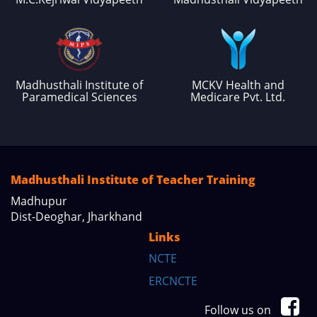
Madhusthali Institute of
MCKV Health and
Paramedical Sciences
Medicare Pvt. Ltd.
Madhusthali Institute of Teacher Training
Madhupur
Dist-Deoghar, Jharkhand
Links
NCTE
ERCNCTE
Follow us on