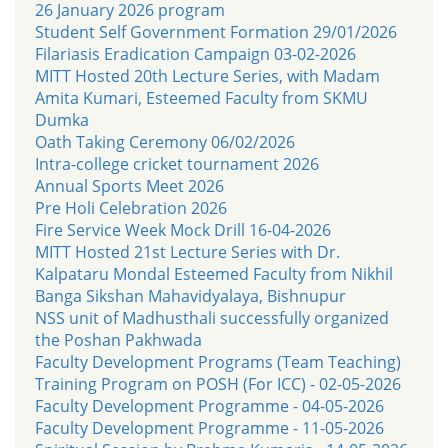
26 January 2026 program
Student Self Government Formation 29/01/2026
Filariasis Eradication Campaign 03-02-2026
MITT Hosted 20th Lecture Series, with Madam
Amita Kumari, Esteemed Faculty from SKMU
Dumka
Oath Taking Ceremony 06/02/2026
Intra-college cricket tournament 2026
Annual Sports Meet 2026
Pre Holi Celebration 2026
Fire Service Week Mock Drill 16-04-2026
MITT Hosted 21st Lecture Series with Dr.
Kalpataru Mondal Esteemed Faculty from Nikhil
Banga Sikshan Mahavidyalaya, Bishnupur
NSS unit of Madhusthali successfully organized
the Poshan Pakhwada
Faculty Development Programs (Team Teaching)
Training Program on POSH (For ICC) - 02-05-2026
Faculty Development Programme - 04-05-2026
Faculty Development Programme - 11-05-2026