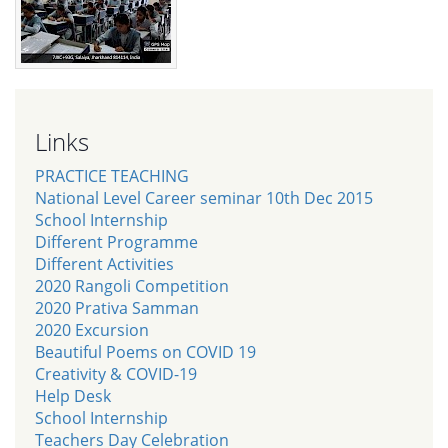
Links
PRACTICE TEACHING
National Level Career seminar 10th Dec 2015
School Internship
Different Programme
Different Activities
2020 Rangoli Competition
2020 Prativa Samman
2020 Excursion
Beautiful Poems on COVID 19
Creativity & COVID-19
Help Desk
School Internship
Teachers Day Celebration