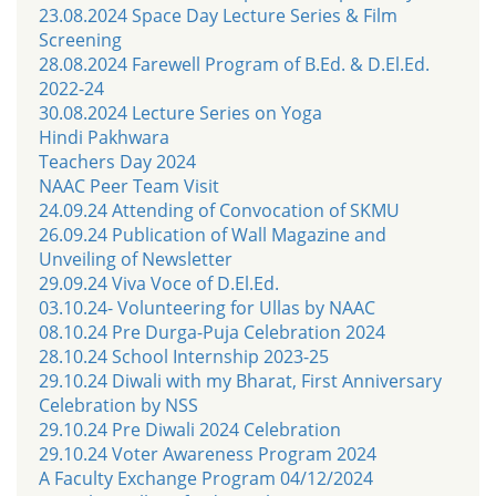
23.08.2024 Space Day Lecture Series & Film
Screening
28.08.2024 Farewell Program of B.Ed. & D.El.Ed.
2022-24
30.08.2024 Lecture Series on Yoga
Hindi Pakhwara
Teachers Day 2024
NAAC Peer Team Visit
24.09.24 Attending of Convocation of SKMU
26.09.24 Publication of Wall Magazine and
Unveiling of Newsletter
29.09.24 Viva Voce of D.El.Ed.
03.10.24- Volunteering for Ullas by NAAC
08.10.24 Pre Durga-Puja Celebration 2024
28.10.24 School Internship 2023-25
29.10.24 Diwali with my Bharat, First Anniversary
Celebration by NSS
29.10.24 Pre Diwali 2024 Celebration
29.10.24 Voter Awareness Program 2024
A Faculty Exchange Program 04/12/2024