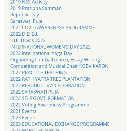
2019 NSS Activity
2019 Pratibha Samman
Republic Day
Saraswati Puja
2022 COVID AWARENESS PROGRAMME
2022 D.El.Ed.
HUL Diwas 2022
INTERNATIONAL WOMEN'S DAY 2022
2022 International Yoga Day
Organizing Football match, Essay Writing
Competition and Musical Chair KGBV,KARON
2022 PRACTICE TEACHING
2022 RATH YATRA TREE PLANTATION
2022 REPUBLIC DAY CELEBRATION
2022 SARASWATI PUJA
2022 SELF GOVT. FORMATION
2022 Voting Awareness Programme
2021 Events
2023 Events
2023 EDUCATIONAL EXCHANGE PROGRAMME
2023 MARATHON RUN