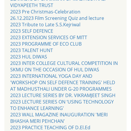
VIDYAPEETH TRUST
2023 Pre Christmas-Celebration
26.12.2023 Film Screening Quiz and lecture
2023 Tribute to Late S.S.Kejriwal
2023 SELF DEFENCE
2023 EXTENSION SERVICES OF MITT
2023 PROGRAMME OF ECO CLUB
2023 TALENT HUNT
2023 HUL DIWAS
2023 INTER COLLEGE CULTURAL COMPETITION IN
SKMU ON THE OCCASION OF HUL DIWAS
2023 INTERNATIONAL YOGA DAY AND
'WORKSHOP ON SELF DEFENCE TRAINING' HELD
AT MADHUSTHALI UNDER G-20 PROGRAMMES
2023 LECTURE SERIES BY DR. VIKRAMJEET SINGH
2023 LECTURE SERIES ON ‘USING TECHNOLOGY
TO ENHANCE LEARNING’
2023 WALL MAGAZINE INAUGURATION 'MERI
BHASHA MERI PEHCHAN'
2023 PRACTICE TEACHING OF D.El.Ed