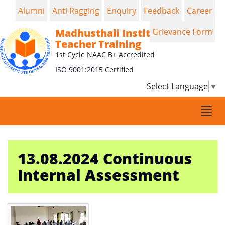
Alumni
Anti Ragging
Enquiry
Feedback
Career
Madhusthali Institute of
Grievance Form
Teacher Training
1st Cycle NAAC B+ Accredited
ISO 9001:2015 Certified
Select Language
▼
Togg
navi
13.08.2024 Continuous
Internal Assessment