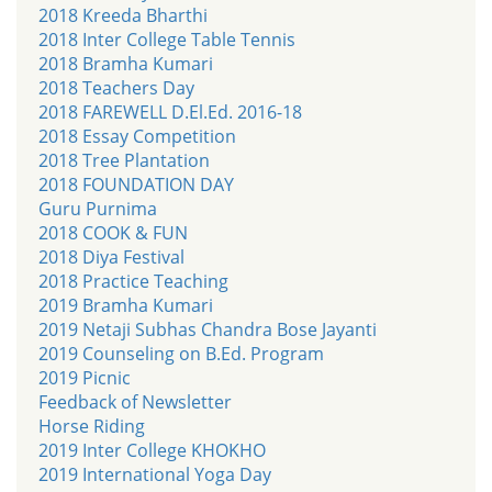
2018 Kreeda Bharthi
2018 Inter College Table Tennis
2018 Bramha Kumari
2018 Teachers Day
2018 FAREWELL D.El.Ed. 2016-18
2018 Essay Competition
2018 Tree Plantation
2018 FOUNDATION DAY
Guru Purnima
2018 COOK & FUN
2018 Diya Festival
2018 Practice Teaching
2019 Bramha Kumari
2019 Netaji Subhas Chandra Bose Jayanti
2019 Counseling on B.Ed. Program
2019 Picnic
Feedback of Newsletter
Horse Riding
2019 Inter College KHOKHO
2019 International Yoga Day