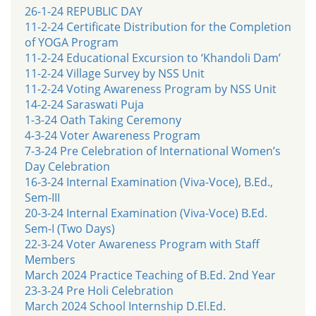
26-1-24 REPUBLIC DAY
11-2-24 Certificate Distribution for the Completion
of YOGA Program
11-2-24 Educational Excursion to ‘Khandoli Dam’
11-2-24 Village Survey by NSS Unit
11-2-24 Voting Awareness Program by NSS Unit
14-2-24 Saraswati Puja
1-3-24 Oath Taking Ceremony
4-3-24 Voter Awareness Program
7-3-24 Pre Celebration of International Women’s
Day Celebration
16-3-24 Internal Examination (Viva-Voce), B.Ed.,
Sem-III
20-3-24 Internal Examination (Viva-Voce) B.Ed.
Sem-I (Two Days)
22-3-24 Voter Awareness Program with Staff
Members
March 2024 Practice Teaching of B.Ed. 2nd Year
23-3-24 Pre Holi Celebration
March 2024 School Internship D.El.Ed.