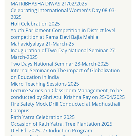
MATRIBHASHA DIWAS 21/02/2025
Celebrating International Women's Day 08-03-
2025
Holi Celebration 2025
Youth Parliament Competition in District level
competition at Rama Devi Bajla Mahila
Mahavidyalaya 21-March-25
Inauguration of Two-Day National Seminar 27-
March-2025
Two Days National Seminar 28-March-2025
Internal Seminar on The impact of Globalization
on Education in India
Micro Teaching Sessions 2025
Lecture Series on Classroom Management, to be
conducted by Shri Atul Krishna Ray on 25/04/2025
Fire Safety Mock Drill Conducted at Madhusthali
Campus
Rath Yatra Celebration 2025
Occasion of Rath Yatra, Tree Plantation 2025
D.El.Ed. 2025–27 Induction Program