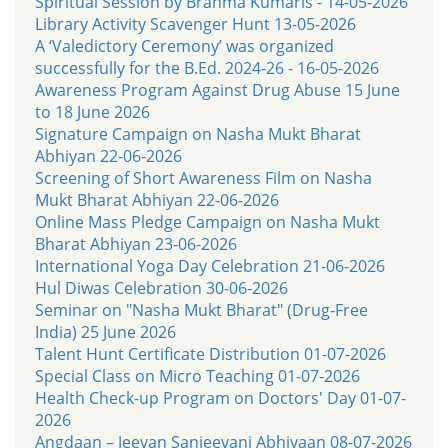
Spiritual Session by Brahma Kumaris - 14-05-2026
Library Activity Scavenger Hunt 13-05-2026
A ‘Valedictory Ceremony’ was organized
successfully for the B.Ed. 2024-26 - 16-05-2026
Awareness Program Against Drug Abuse 15 June
to 18 June 2026
Signature Campaign on Nasha Mukt Bharat
Abhiyan 22-06-2026
Screening of Short Awareness Film on Nasha
Mukt Bharat Abhiyan 22-06-2026
Online Mass Pledge Campaign on Nasha Mukt
Bharat Abhiyan 23-06-2026
International Yoga Day Celebration 21-06-2026
Hul Diwas Celebration 30-06-2026
Seminar on "Nasha Mukt Bharat" (Drug-Free
India) 25 June 2026
Talent Hunt Certificate Distribution 01-07-2026
Special Class on Micro Teaching 01-07-2026
Health Check-up Program on Doctors' Day 01-07-
2026
Angdaan – Jeevan Sanjeevani Abhiyaan 08-07-2026