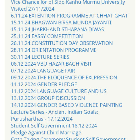
Vice Chancellor of Sido Kanhu Murmu University
Visited 27/11/2024
6.11.24 EXTENTION PROGRAMME AT CHHAT GHAT
15.11.24 BHAGWAN BIRSA MUNDA JAYANTI
15.11.24 JHARKHAND STHAPANA DIWAS
25.11.24 EASSY COMPETITITON
26.11.24 CONSTITUTION DAY OBSERVATION
28.11.24 ORIENTATION PROGRAMME
30.11.24 LECTURE SERIES
06.12.2024 VBU HAZARIBAGH VISIT
07.12.2024 LANGUAGE FAIR
09.12.2024 THE ELOQUENCE OF EXLPRESSION
11.12.2024 GENDER PLEDGE
11.12.2024 LANGUAGE CULTURE AND US
13.12.2024 GROUP DISCUSSION
14.12.2024 GENDER BASED VIOLENCE PAINTING
Lecture Series - Ancient Indian Goals:
Purusharthas - 17.12.2024
Student Self Government 18.12.2024
Pledge Against Child Marriage
Oath Taking Ceremony Student Self Government