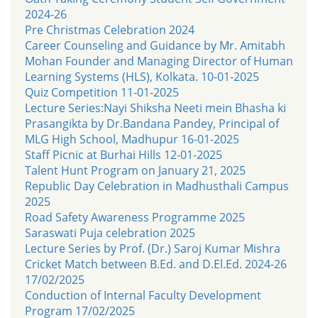
2024-26
Pre Christmas Celebration 2024
Career Counseling and Guidance by Mr. Amitabh
Mohan Founder and Managing Director of Human
Learning Systems (HLS), Kolkata. 10-01-2025
Quiz Competition 11-01-2025
Lecture Series:Nayi Shiksha Neeti mein Bhasha ki
Prasangikta by Dr.Bandana Pandey, Principal of
MLG High School, Madhupur 16-01-2025
Staff Picnic at Burhai Hills 12-01-2025
Talent Hunt Program on January 21, 2025
Republic Day Celebration in Madhusthali Campus
2025
Road Safety Awareness Programme 2025
Saraswati Puja celebration 2025
Lecture Series by Prof. (Dr.) Saroj Kumar Mishra
Cricket Match between B.Ed. and D.El.Ed. 2024-26
17/02/2025
Conduction of Internal Faculty Development
Program 17/02/2025