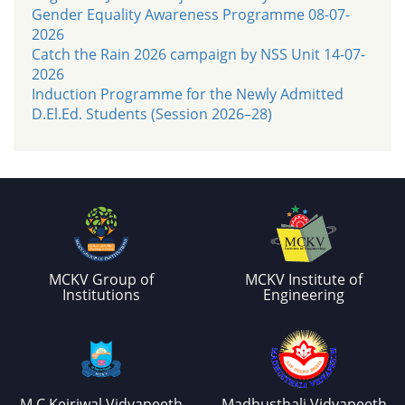
Gender Equality Awareness Programme 08-07-
2026
Catch the Rain 2026 campaign by NSS Unit 14-07-
2026
Induction Programme for the Newly Admitted
D.El.Ed. Students (Session 2026–28)
MCKV Group of
MCKV Institute of
Institutions
Engineering
M.C.Kejriwal Vidyapeeth
Madhusthali Vidyapeeth