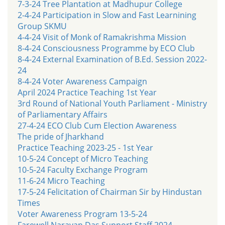
7-3-24 Tree Plantation at Madhupur College
2-4-24 Participation in Slow and Fast Learnining
Group SKMU
4-4-24 Visit of Monk of Ramakrishma Mission
8-4-24 Consciousness Programme by ECO Club
8-4-24 External Examination of B.Ed. Session 2022-
24
8-4-24 Voter Awareness Campaign
April 2024 Practice Teaching 1st Year
3rd Round of National Youth Parliament - Ministry
of Parliamentary Affairs
27-4-24 ECO Club Cum Election Awareness
The pride of Jharkhand
Practice Teaching 2023-25 - 1st Year
10-5-24 Concept of Micro Teaching
10-5-24 Faculty Exchange Program
11-6-24 Micro Teaching
17-5-24 Felicitation of Chairman Sir by Hindustan
Times
Voter Awareness Program 13-5-24
Farewell Narayan Das Support Staff 2024