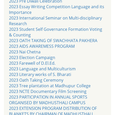
2023 Pre Diwali Celebration
2023 Essay Writing Competition Language and its
Importance
2023 International Seminar on Multi-disciplinary
Research
2023 Student Self Governance Formation Voting
& Counting
2023 OATH TAKING OF SWACHHATA PAKHERA
2023 AIDS AWAREMESS PROGRAM
2023 Nai Chetna
2023 Election Campaign
2023 Farewell of D.El.Ed.
2023 Language and Multiculturism
2023 Literary works of S. Bharati
2023 Oath Taking Ceremony
2023 Tree plantation at Madhupur College
2023 NCTE Documentary Film Screening
2023 PARTICIPATION IN ANNUAL SPORTS
ORGANISED BY MADHUSTHALI CAMPUS
2023 EXTENSION PROGRAM DISTRIBUTION OF
BLANKETS BY CHAIRMAN OF MADHUSTHALI