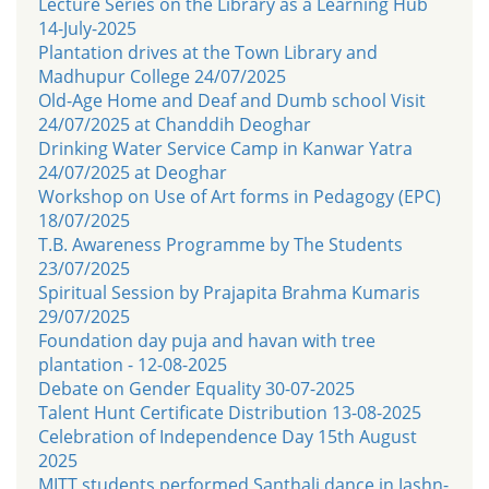
Lecture Series on the Library as a Learning Hub
14-July-2025
Plantation drives at the Town Library and
Madhupur College 24/07/2025
Old-Age Home and Deaf and Dumb school Visit
24/07/2025 at Chanddih Deoghar
Drinking Water Service Camp in Kanwar Yatra
24/07/2025 at Deoghar
Workshop on Use of Art forms in Pedagogy (EPC)
18/07/2025
T.B. Awareness Programme by The Students
23/07/2025
Spiritual Session by Prajapita Brahma Kumaris
29/07/2025
Foundation day puja and havan with tree
plantation - 12-08-2025
Debate on Gender Equality 30-07-2025
Talent Hunt Certificate Distribution 13-08-2025
Celebration of Independence Day 15th August
2025
MITT students performed Santhali dance in Jashn-