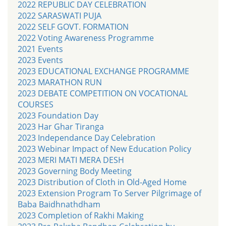
2022 REPUBLIC DAY CELEBRATION
2022 SARASWATI PUJA
2022 SELF GOVT. FORMATION
2022 Voting Awareness Programme
2021 Events
2023 Events
2023 EDUCATIONAL EXCHANGE PROGRAMME
2023 MARATHON RUN
2023 DEBATE COMPETITION ON VOCATIONAL
COURSES
2023 Foundation Day
2023 Har Ghar Tiranga
2023 Independance Day Celebration
2023 Webinar Impact of New Education Policy
2023 MERI MATI MERA DESH
2023 Governing Body Meeting
2023 Distribution of Cloth in Old-Aged Home
2023 Extension Program To Server Pilgrimage of
Baba Baidhnathdham
2023 Completion of Rakhi Making