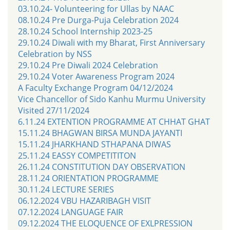
03.10.24- Volunteering for Ullas by NAAC
08.10.24 Pre Durga-Puja Celebration 2024
28.10.24 School Internship 2023-25
29.10.24 Diwali with my Bharat, First Anniversary
Celebration by NSS
29.10.24 Pre Diwali 2024 Celebration
29.10.24 Voter Awareness Program 2024
A Faculty Exchange Program 04/12/2024
Vice Chancellor of Sido Kanhu Murmu University
Visited 27/11/2024
6.11.24 EXTENTION PROGRAMME AT CHHAT GHAT
15.11.24 BHAGWAN BIRSA MUNDA JAYANTI
15.11.24 JHARKHAND STHAPANA DIWAS
25.11.24 EASSY COMPETITITON
26.11.24 CONSTITUTION DAY OBSERVATION
28.11.24 ORIENTATION PROGRAMME
30.11.24 LECTURE SERIES
06.12.2024 VBU HAZARIBAGH VISIT
07.12.2024 LANGUAGE FAIR
09.12.2024 THE ELOQUENCE OF EXLPRESSION