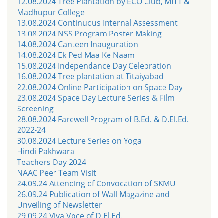
12.08.2024 Tree Plantation by ECO Club, MITT &
Madhupur College
13.08.2024 Continuous Internal Assessment
13.08.2024 NSS Program Poster Making
14.08.2024 Canteen Inauguration
14.08.2024 Ek Ped Maa Ke Naam
15.08.2024 Independance Day Celebration
16.08.2024 Tree plantation at Titaiyabad
22.08.2024 Online Participation on Space Day
23.08.2024 Space Day Lecture Series & Film
Screening
28.08.2024 Farewell Program of B.Ed. & D.El.Ed.
2022-24
30.08.2024 Lecture Series on Yoga
Hindi Pakhwara
Teachers Day 2024
NAAC Peer Team Visit
24.09.24 Attending of Convocation of SKMU
26.09.24 Publication of Wall Magazine and
Unveiling of Newsletter
29.09.24 Viva Voce of D.El.Ed.