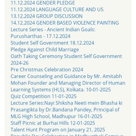
11.12.2024 GENDER PLEDGE
11.12.2024 LANGUAGE CULTURE AND US
13.12.2024 GROUP DISCUSSION
14.12.2024 GENDER BASED VIOLENCE PAINTING
Lecture Series - Ancient Indian Goals:
Purusharthas - 17.12.2024
Student Self Government 18.12.2024
Pledge Against Child Marriage
Oath Taking Ceremony Student Self Government
2024-26
Pre Christmas Celebration 2024
Career Counseling and Guidance by Mr. Amitabh
Mohan Founder and Managing Director of Human
Learning Systems (HLS), Kolkata. 10-01-2025
Quiz Competition 11-01-2025
Lecture Series:Nayi Shiksha Neeti mein Bhasha ki
Prasangikta by Dr.Bandana Pandey, Principal of
MLG High School, Madhupur 16-01-2025
Staff Picnic at Burhai Hills 12-01-2025
Talent Hunt Program on January 21, 2025