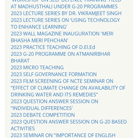
AT MADHUSTHALI UNDER G-20 PROGRAMMES
2023 LECTURE SERIES BY DR. VIKRAMJEET SINGH
2023 LECTURE SERIES ON ‘USING TECHNOLOGY
TO ENHANCE LEARNING’
2023 WALL MAGAZINE INAUGURATION 'MERI
BHASHA MERI PEHCHAN'
2023 PRACTICE TEACHING OF D.El.Ed
2023 G-20 PROGRAMME ON ATMANIRBHAR
BHARAT
2023 MICRO TEACHING
2023 SELF GOVERNANCE FORMATION
2023 FILM SCREENING OF NCTE SEMINAR ON
“EFFECT OF CLIMATE CHANGE ON AVAILABILITY OF
DRINKING WATER AND ITS REMEDIES”
2023 QUESTION ANSWER SESSION ON
“INDIVIDUAL DIFFERENCES’
2023 DEBATE COMPETITION
2023 QUESTION ANSWER SESSION ON G-20 BASED
ACTIVITIES
2023 SEMINAR ON “IMPORTANCE OF ENGLISH