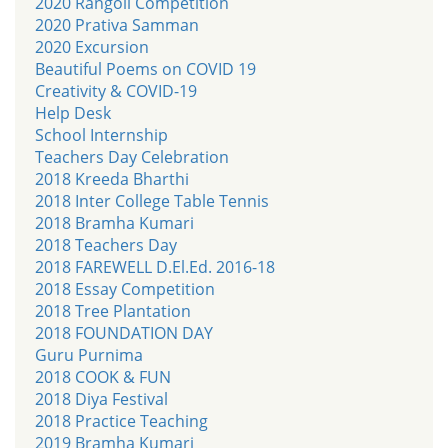
2020 Rangoli Competition
2020 Prativa Samman
2020 Excursion
Beautiful Poems on COVID 19
Creativity & COVID-19
Help Desk
School Internship
Teachers Day Celebration
2018 Kreeda Bharthi
2018 Inter College Table Tennis
2018 Bramha Kumari
2018 Teachers Day
2018 FAREWELL D.El.Ed. 2016-18
2018 Essay Competition
2018 Tree Plantation
2018 FOUNDATION DAY
Guru Purnima
2018 COOK & FUN
2018 Diya Festival
2018 Practice Teaching
2019 Bramha Kumari