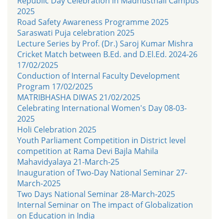
Republic Day Celebration in Madhusthali Campus
2025
Road Safety Awareness Programme 2025
Saraswati Puja celebration 2025
Lecture Series by Prof. (Dr.) Saroj Kumar Mishra
Cricket Match between B.Ed. and D.El.Ed. 2024-26
17/02/2025
Conduction of Internal Faculty Development
Program 17/02/2025
MATRIBHASHA DIWAS 21/02/2025
Celebrating International Women's Day 08-03-
2025
Holi Celebration 2025
Youth Parliament Competition in District level
competition at Rama Devi Bajla Mahila
Mahavidyalaya 21-March-25
Inauguration of Two-Day National Seminar 27-
March-2025
Two Days National Seminar 28-March-2025
Internal Seminar on The impact of Globalization
on Education in India