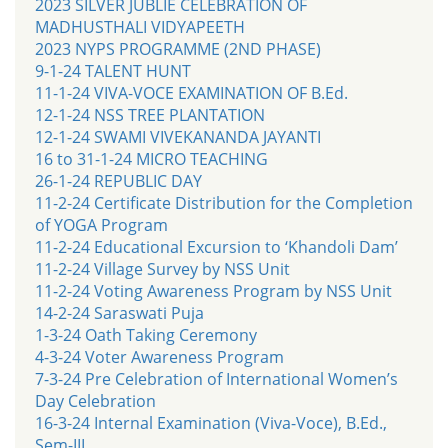
2023 SILVER JUBLIE CELEBRATION OF
MADHUSTHALI VIDYAPEETH
2023 NYPS PROGRAMME (2ND PHASE)
9-1-24 TALENT HUNT
11-1-24 VIVA-VOCE EXAMINATION OF B.Ed.
12-1-24 NSS TREE PLANTATION
12-1-24 SWAMI VIVEKANANDA JAYANTI
16 to 31-1-24 MICRO TEACHING
26-1-24 REPUBLIC DAY
11-2-24 Certificate Distribution for the Completion
of YOGA Program
11-2-24 Educational Excursion to ‘Khandoli Dam’
11-2-24 Village Survey by NSS Unit
11-2-24 Voting Awareness Program by NSS Unit
14-2-24 Saraswati Puja
1-3-24 Oath Taking Ceremony
4-3-24 Voter Awareness Program
7-3-24 Pre Celebration of International Women’s
Day Celebration
16-3-24 Internal Examination (Viva-Voce), B.Ed.,
Sem-III