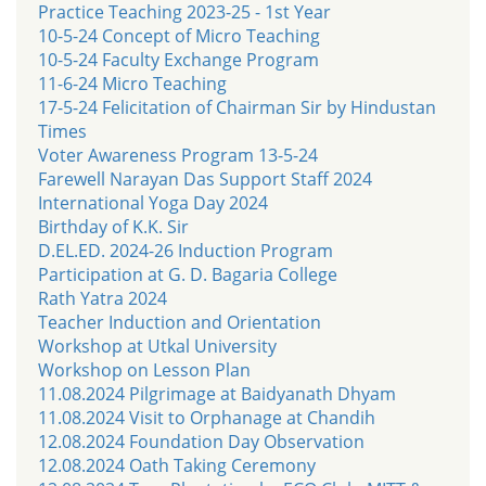
Practice Teaching 2023-25 - 1st Year
10-5-24 Concept of Micro Teaching
10-5-24 Faculty Exchange Program
11-6-24 Micro Teaching
17-5-24 Felicitation of Chairman Sir by Hindustan
Times
Voter Awareness Program 13-5-24
Farewell Narayan Das Support Staff 2024
International Yoga Day 2024
Birthday of K.K. Sir
D.EL.ED. 2024-26 Induction Program
Participation at G. D. Bagaria College
Rath Yatra 2024
Teacher Induction and Orientation
Workshop at Utkal University
Workshop on Lesson Plan
11.08.2024 Pilgrimage at Baidyanath Dhyam
11.08.2024 Visit to Orphanage at Chandih
12.08.2024 Foundation Day Observation
12.08.2024 Oath Taking Ceremony