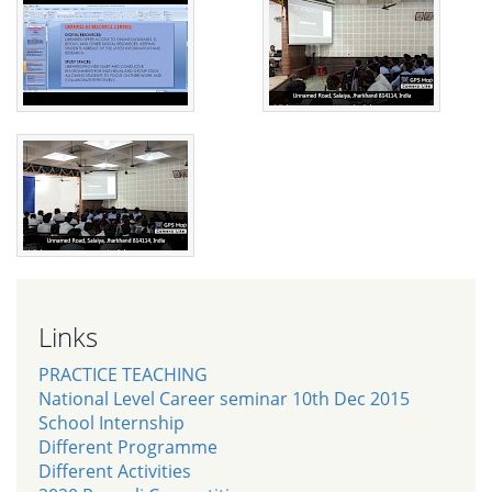
Links
PRACTICE TEACHING
National Level Career seminar 10th Dec 2015
School Internship
Different Programme
Different Activities