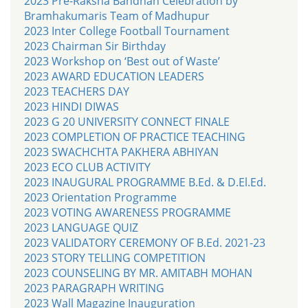
2023 Pre-Raksha Bandhan Celebration by
Bramhakumaris Team of Madhupur
2023 Inter College Football Tournament
2023 Chairman Sir Birthday
2023 Workshop on ‘Best out of Waste’
2023 AWARD EDUCATION LEADERS
2023 TEACHERS DAY
2023 HINDI DIWAS
2023 G 20 UNIVERSITY CONNECT FINALE
2023 COMPLETION OF PRACTICE TEACHING
2023 SWACHCHTA PAKHERA ABHIYAN
2023 ECO CLUB ACTIVITY
2023 INAUGURAL PROGRAMME B.Ed. & D.El.Ed.
2023 Orientation Programme
2023 VOTING AWARENESS PROGRAMME
2023 LANGUAGE QUIZ
2023 VALIDATORY CEREMONY OF B.Ed. 2021-23
2023 STORY TELLING COMPETITION
2023 COUNSELING BY MR. AMITABH MOHAN
2023 PARAGRAPH WRITING
2023 Wall Magazine Inauguration