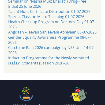
Seminar on "Nasha Mukt Bharat" (Drug-Free
India) 25 June 2026
Talent Hunt Certificate Distribution 01-07-2026
Special Class on Micro Teaching 01-07-2026
Health Check-up Program on Doctors' Day 01-07-
2026
Angdaan – Jeevan Sanjeevani Abhiyaan 08-07-2026
Gender Equality Awareness Programme 08-07-
2026
Catch the Rain 2026 campaign by NSS Unit 14-07-
2026
Induction Programme for the Newly Admitted
D.El.Ed. Students (Session 2026–28)