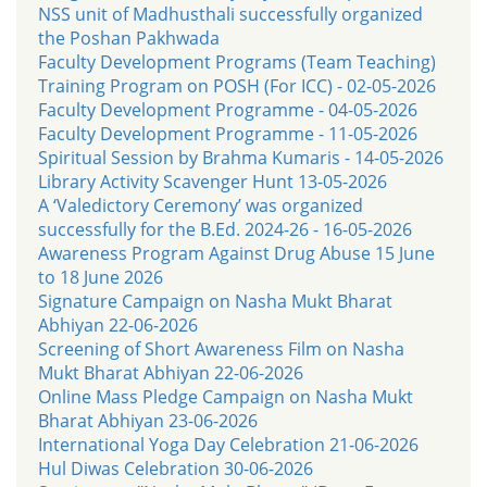
NSS unit of Madhusthali successfully organized
the Poshan Pakhwada
Faculty Development Programs (Team Teaching)
Training Program on POSH (For ICC) - 02-05-2026
Faculty Development Programme - 04-05-2026
Faculty Development Programme - 11-05-2026
Spiritual Session by Brahma Kumaris - 14-05-2026
Library Activity Scavenger Hunt 13-05-2026
A ‘Valedictory Ceremony’ was organized
successfully for the B.Ed. 2024-26 - 16-05-2026
Awareness Program Against Drug Abuse 15 June
to 18 June 2026
Signature Campaign on Nasha Mukt Bharat
Abhiyan 22-06-2026
Screening of Short Awareness Film on Nasha
Mukt Bharat Abhiyan 22-06-2026
Online Mass Pledge Campaign on Nasha Mukt
Bharat Abhiyan 23-06-2026
International Yoga Day Celebration 21-06-2026
Hul Diwas Celebration 30-06-2026