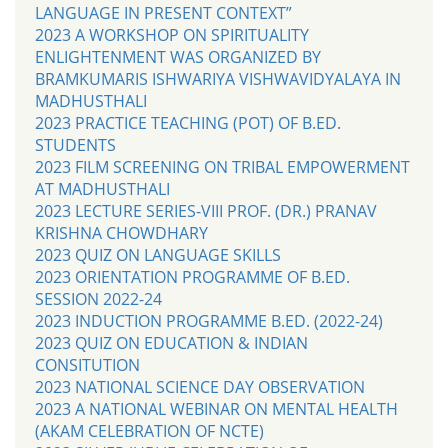
LANGUAGE IN PRESENT CONTEXT”
2023 A WORKSHOP ON SPIRITUALITY
ENLIGHTENMENT WAS ORGANIZED BY
BRAMKUMARIS ISHWARIYA VISHWAVIDYALAYA IN
MADHUSTHALI
2023 PRACTICE TEACHING (POT) OF B.ED.
STUDENTS
2023 FILM SCREENING ON TRIBAL EMPOWERMENT
AT MADHUSTHALI
2023 LECTURE SERIES-VIII PROF. (DR.) PRANAV
KRISHNA CHOWDHARY
2023 QUIZ ON LANGUAGE SKILLS
2023 ORIENTATION PROGRAMME OF B.ED.
SESSION 2022-24
2023 INDUCTION PROGRAMME B.ED. (2022-24)
2023 QUIZ ON EDUCATION & INDIAN
CONSITUTION
2023 NATIONAL SCIENCE DAY OBSERVATION
2023 A NATIONAL WEBINAR ON MENTAL HEALTH
(AKAM CELEBRATION OF NCTE)