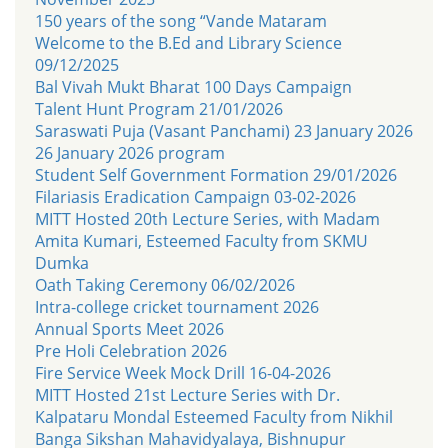
150 years of the song “Vande Mataram
Welcome to the B.Ed and Library Science
09/12/2025
Bal Vivah Mukt Bharat 100 Days Campaign
Talent Hunt Program 21/01/2026
Saraswati Puja (Vasant Panchami) 23 January 2026
26 January 2026 program
Student Self Government Formation 29/01/2026
Filariasis Eradication Campaign 03-02-2026
MITT Hosted 20th Lecture Series, with Madam
Amita Kumari, Esteemed Faculty from SKMU
Dumka
Oath Taking Ceremony 06/02/2026
Intra-college cricket tournament 2026
Annual Sports Meet 2026
Pre Holi Celebration 2026
Fire Service Week Mock Drill 16-04-2026
MITT Hosted 21st Lecture Series with Dr.
Kalpataru Mondal Esteemed Faculty from Nikhil
Banga Sikshan Mahavidyalaya, Bishnupur