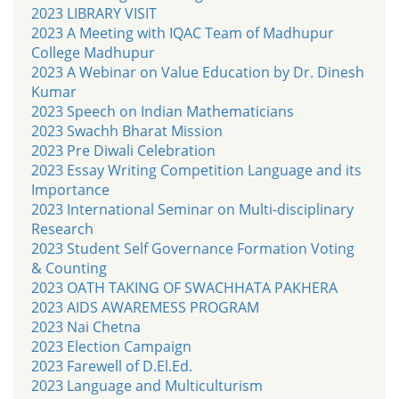
2023 LIBRARY VISIT
2023 A Meeting with IQAC Team of Madhupur
College Madhupur
2023 A Webinar on Value Education by Dr. Dinesh
Kumar
2023 Speech on Indian Mathematicians
2023 Swachh Bharat Mission
2023 Pre Diwali Celebration
2023 Essay Writing Competition Language and its
Importance
2023 International Seminar on Multi-disciplinary
Research
2023 Student Self Governance Formation Voting
& Counting
2023 OATH TAKING OF SWACHHATA PAKHERA
2023 AIDS AWAREMESS PROGRAM
2023 Nai Chetna
2023 Election Campaign
2023 Farewell of D.El.Ed.
2023 Language and Multiculturism