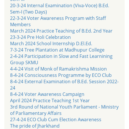
20-3-24 Internal Examination (Viva-Voce) B.Ed.
Sem-I (Two Days)
22-3-24 Voter Awareness Program with Staff
Members
March 2024 Practice Teaching of B.Ed. 2nd Year
23-3-24 Pre Holi Celebration
March 2024 School Internship D.El.Ed.
7-3-24 Tree Plantation at Madhupur College
2-4-24 Participation in Slow and Fast Learnining
Group SKMU
4-4-24 Visit of Monk of Ramakrishma Mission
8-4-24 Consciousness Programme by ECO Club
8-4-24 External Examination of B.Ed. Session 2022-
24
8-4-24 Voter Awareness Campaign
April 2024 Practice Teaching 1st Year
3rd Round of National Youth Parliament - Ministry
of Parliamentary Affairs
27-4-24 ECO Club Cum Election Awareness
The pride of Jharkhand