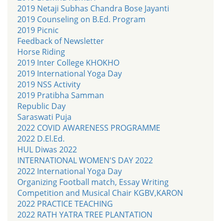
2019 Netaji Subhas Chandra Bose Jayanti
2019 Counseling on B.Ed. Program
2019 Picnic
Feedback of Newsletter
Horse Riding
2019 Inter College KHOKHO
2019 International Yoga Day
2019 NSS Activity
2019 Pratibha Samman
Republic Day
Saraswati Puja
2022 COVID AWARENESS PROGRAMME
2022 D.El.Ed.
HUL Diwas 2022
INTERNATIONAL WOMEN'S DAY 2022
2022 International Yoga Day
Organizing Football match, Essay Writing
Competition and Musical Chair KGBV,KARON
2022 PRACTICE TEACHING
2022 RATH YATRA TREE PLANTATION