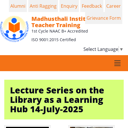
Alumni
Anti Ragging
Enquiry
Feedback
Career
Madhusthali Institute of
Grievance Form
Teacher Training
1st Cycle NAAC B+ Accredited
ISO 9001:2015 Certified
Select Language
▼
Togg
navi
Lecture Series on the
Library as a Learning
Hub 14-July-2025