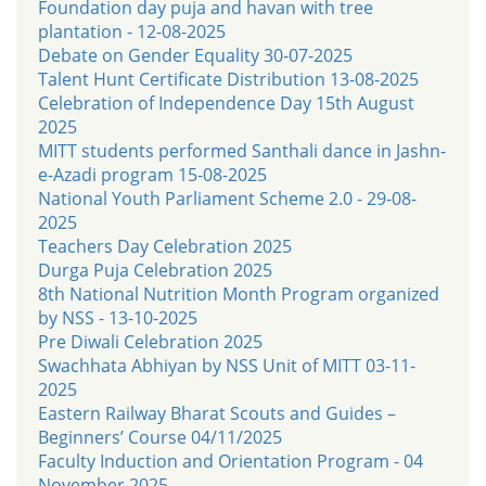
Foundation day puja and havan with tree
plantation - 12-08-2025
Debate on Gender Equality 30-07-2025
Talent Hunt Certificate Distribution 13-08-2025
Celebration of Independence Day 15th August
2025
MITT students performed Santhali dance in Jashn-
e-Azadi program 15-08-2025
National Youth Parliament Scheme 2.0 - 29-08-
2025
Teachers Day Celebration 2025
Durga Puja Celebration 2025
8th National Nutrition Month Program organized
by NSS - 13-10-2025
Pre Diwali Celebration 2025
Swachhata Abhiyan by NSS Unit of MITT 03-11-
2025
Eastern Railway Bharat Scouts and Guides –
Beginners’ Course 04/11/2025
Faculty Induction and Orientation Program - 04
November 2025