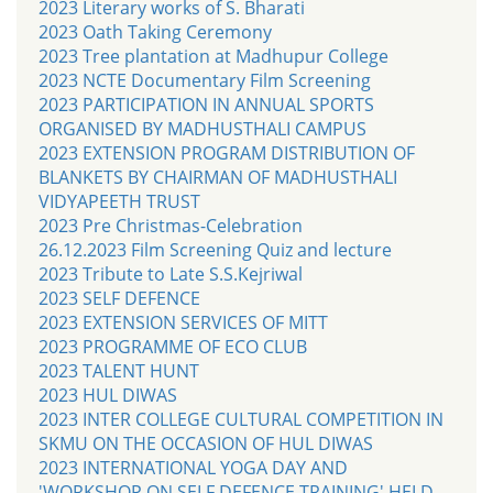
2023 Literary works of S. Bharati
2023 Oath Taking Ceremony
2023 Tree plantation at Madhupur College
2023 NCTE Documentary Film Screening
2023 PARTICIPATION IN ANNUAL SPORTS
ORGANISED BY MADHUSTHALI CAMPUS
2023 EXTENSION PROGRAM DISTRIBUTION OF
BLANKETS BY CHAIRMAN OF MADHUSTHALI
VIDYAPEETH TRUST
2023 Pre Christmas-Celebration
26.12.2023 Film Screening Quiz and lecture
2023 Tribute to Late S.S.Kejriwal
2023 SELF DEFENCE
2023 EXTENSION SERVICES OF MITT
2023 PROGRAMME OF ECO CLUB
2023 TALENT HUNT
2023 HUL DIWAS
2023 INTER COLLEGE CULTURAL COMPETITION IN
SKMU ON THE OCCASION OF HUL DIWAS
2023 INTERNATIONAL YOGA DAY AND
'WORKSHOP ON SELF DEFENCE TRAINING' HELD