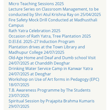
Micro Teaching Sessions 2025
Lecture Series on Classroom Management, to be
conducted by Shri Atul Krishna Ray on 25/04/2025
Fire Safety Mock Drill Conducted at Madhusthali
Campus
Rath Yatra Celebration 2025
Occasion of Rath Yatra, Tree Plantation 2025
D.El.Ed. 2025–27 Induction Program
Plantation drives at the Town Library and
Madhupur College 24/07/2025
Old-Age Home and Deaf and Dumb school Visit
24/07/2025 at Chanddih Deoghar
Drinking Water Service Camp in Kanwar Yatra
24/07/2025 at Deoghar
Workshop on Use of Art forms in Pedagogy (EPC)
18/07/2025
T.B. Awareness Programme by The Students
23/07/2025
Spiritual Session by Prajapita Brahma Kumaris
29/07/2025