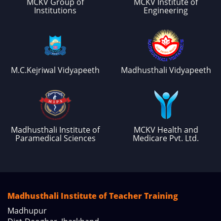
MCKV Group of
MCKV Institute of
Institutions
Engineering
M.C.Kejriwal Vidyapeeth
Madhusthali Vidyapeeth
Madhusthali Institute of
MCKV Health and
Paramedical Sciences
Medicare Pvt. Ltd.
Madhusthali Institute of Teacher Training
Madhupur